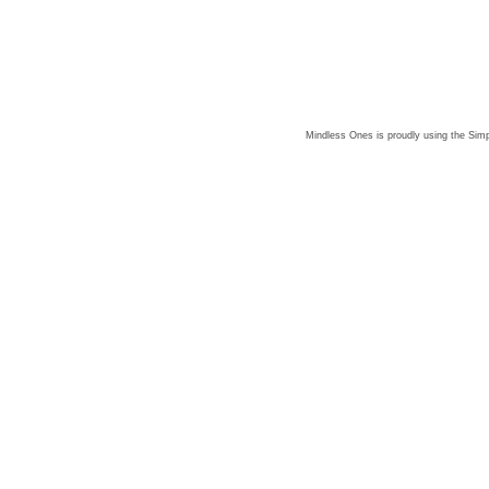
Mindless Ones is proudly using the
Simp