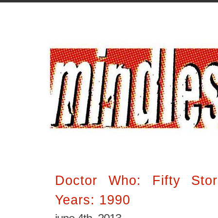
Doctor Who: Fifty Stor
Years: 1990