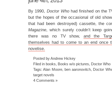
june 4th, 2013
By 1990,
Doctor Who
had finished on the TV
but the hopes of the occasional of old show
that had been destroyed) cassette, the co
Magazine
, which surely couldn’t keep goi
there was no TV show,
and the Targe
themselves had to come to an end once th
novelise.
Posted by Andrew Hickey
Filed in
books
,
Books w/o pictures
,
Doctor Who
Tags:
Alan Moore
,
ben aaronovitch
,
Doctor Wh
target novels
4 Comments »