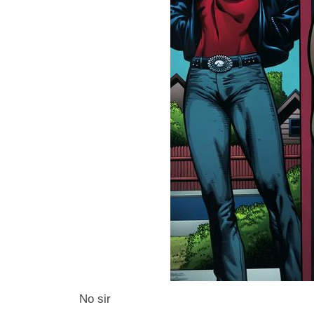
No sir