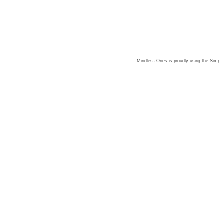
Mindless Ones is proudly using the
Simp