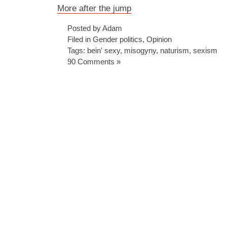
More after the jump
Posted by Adam
Filed in
Gender politics
,
Opinion
Tags:
bein' sexy
,
misogyny
,
naturism
,
sexism
90 Comments »