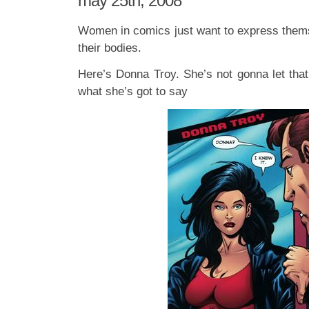
may 25th, 2008
Women in comics just want to express themse
their bodies.
Here’s Donna Troy. She’s not gonna let that
what she’s got to say