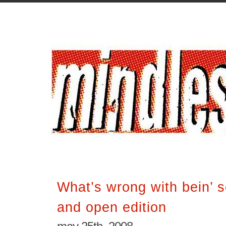
What’s wrong with bein’ s
and open edition