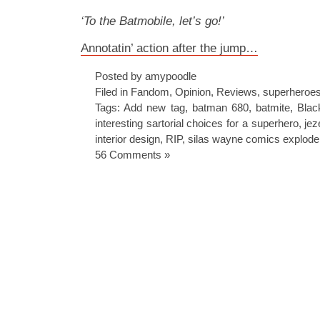
‘To the Batmobile, let’s go!’
Annotatin’ action after the jump…
Posted by amypoodle
Filed in
Fandom
,
Opinion
,
Reviews
,
superheroe
Tags:
Add new tag
,
batman 680
,
batmite
,
Blac
interesting sartorial choices for a superhero
,
jez
interior design
,
RIP
,
silas wayne comics explode 
56 Comments »