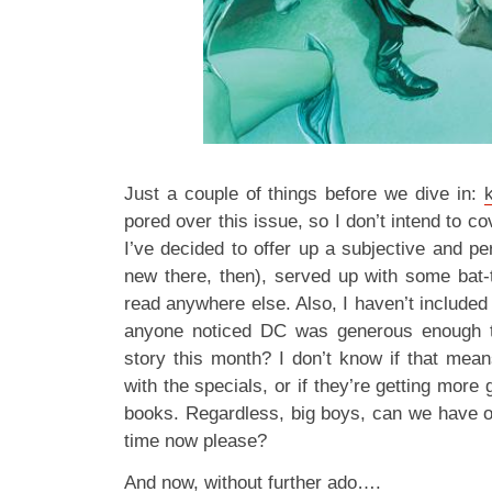
Just a couple of things before we dive in:
pored over this issue, so I don’t intend to co
I’ve decided to offer up a subjective and p
new there, then), served up with some bat
read anywhere else. Also, I haven’t include
anyone noticed DC was generous enough t
story this month? I don’t know if that means
with the specials, or if they’re getting more
books. Regardless, big boys, can we have ou
time now please?
And now, without further ado….