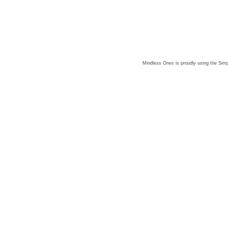
Mindless Ones is proudly using the
Simp