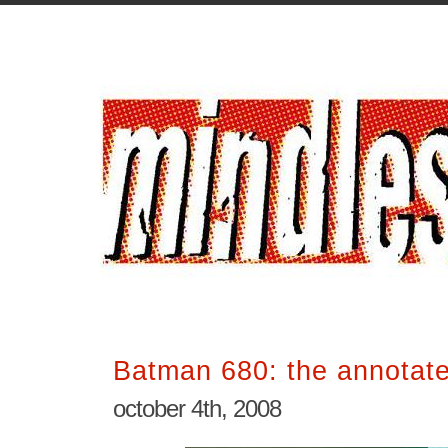
Batman 680: the annotat
october 4th, 2008