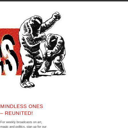
MINDLESS ONES
– REUNITED!
For weekly broadcasts on art,
magic and politics, sign up for our