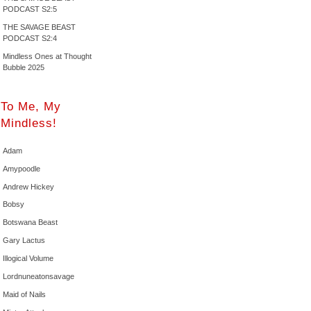
PODCAST S2:5
THE SAVAGE BEAST
PODCAST S2:4
Mindless Ones at Thought
Bubble 2025
To Me, My
Mindless!
Adam
Amypoodle
Andrew Hickey
Bobsy
Botswana Beast
Gary Lactus
Illogical Volume
Lordnuneatonsavage
Maid of Nails