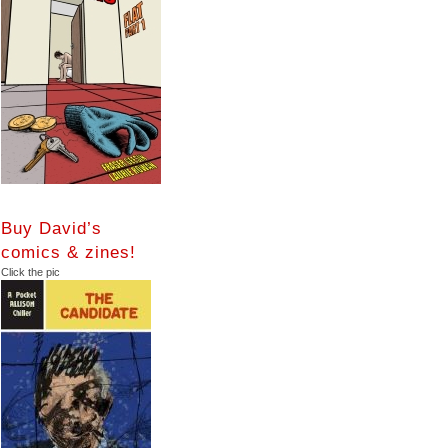
Buy David’s
comics & zines!
Click the pic