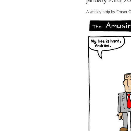
january 23rd, 2
A weekly strip by Fraser 