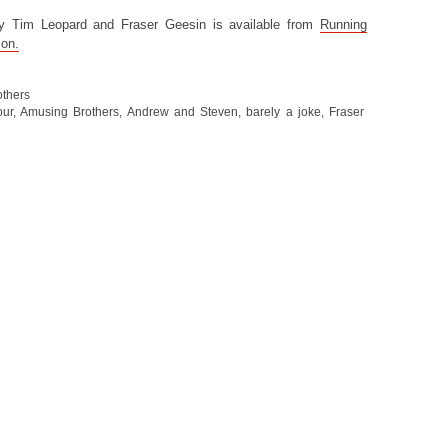
y Tim Leopard and Fraser Geesin is available from
Running
on.
thers
our
,
Amusing Brothers
,
Andrew and Steven
,
barely a joke
,
Fraser