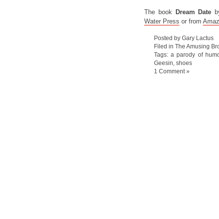
The book
Dream Date
b
Water Press
or from
Amaz
Posted by Gary Lactus
Filed in
The Amusing Bro
Tags:
a parody of hum
Geesin
,
shoes
1 Comment »