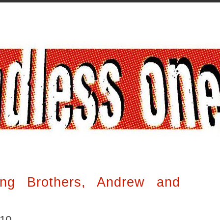
ng Brothers, Andrew and