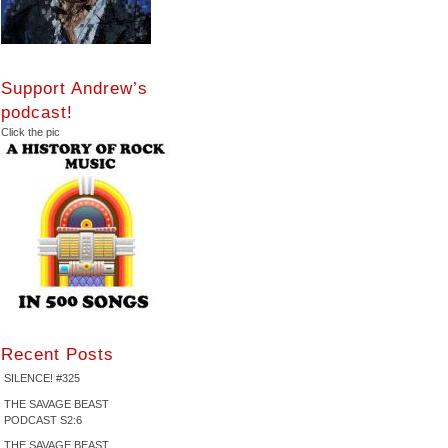
Support Andrew’s
podcast!
Click the pic
Recent Posts
SILENCE! #325
THE SAVAGE BEAST
PODCAST S2:6
THE SAVAGE BEAST