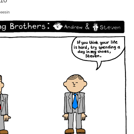
010
Geesin