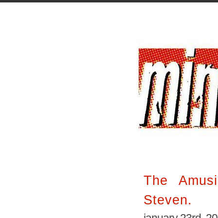
The Amusi
Steven.