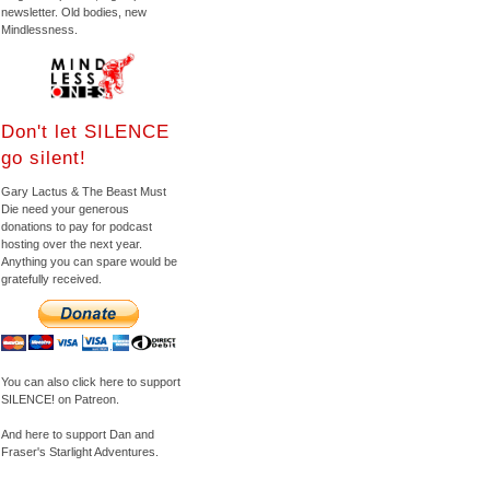
newsletter. Old bodies, new
Mindlessness.
Don't let SILENCE
go silent!
Gary Lactus & The Beast Must
Die need your generous
donations to pay for podcast
hosting over the next year.
Anything you can spare would be
gratefully received.
You can also click here to support
SILENCE! on Patreon.
And here to support Dan and
Fraser's Starlight Adventures.