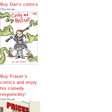
Buy Dan’s comics
Click the pic
Buy Fraser’s
comics and enjoy
his comedy
responsibly!
Click the pic