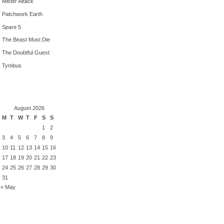
Mister Attack
Patchwork Earth
Spare 5
The Beast Must Die
The Doubtful Guest
Tymbus
August 2026
M
T
W
T
F
S
S
1
2
3
4
5
6
7
8
9
10
11
12
13
14
15
16
17
18
19
20
21
22
23
24
25
26
27
28
29
30
31
« May