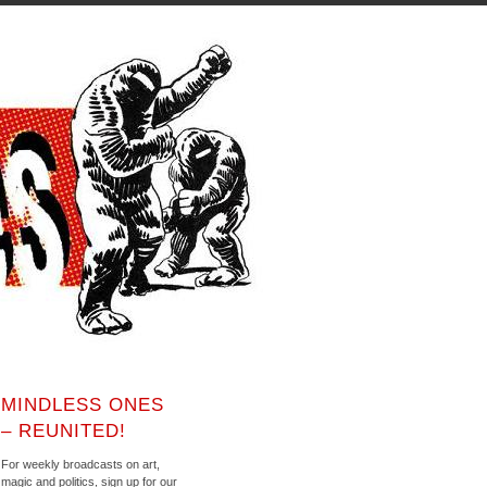
MINDLESS ONES
– REUNITED!
For weekly broadcasts on art,
magic and politics, sign up for our