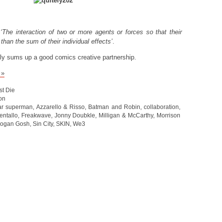
s
‘The interaction of two or more agents or forces so that their
than the sum of their individual effects’
.
ly sums up a good comics creative partnership.
 »
st Die
on
tar superman
,
Azzarello & Risso
,
Batman and Robin
,
collaboration
,
entallo
,
Freakwave
,
Jonny Doubkle
,
Milligan & McCarthy
,
Morrison
ogan Gosh
,
Sin City
,
SKIN
,
We3