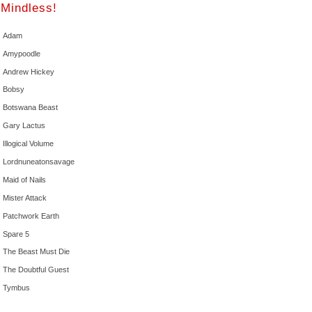
Mindless!
Adam
Amypoodle
Andrew Hickey
Bobsy
Botswana Beast
Gary Lactus
Illogical Volume
Lordnuneatonsavage
Maid of Nails
Mister Attack
Patchwork Earth
Spare 5
The Beast Must Die
The Doubtful Guest
Tymbus