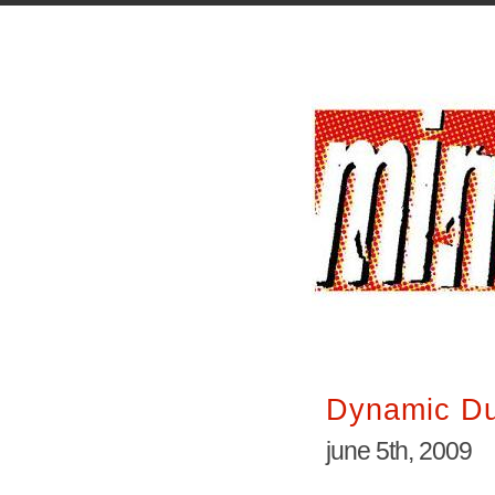
Dynamic D
june 5th, 2009