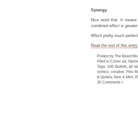
Synergy.
Nice word that. It mean
combined effect is greater 
Which pretty much perfect
Read the rest of this entry
Posted by The Beast Mu
Filed in
Comic art
,
Opini
Tags:
100 Bullets
,
all s
comics
,
creative
,
Flex M
& Quitely
,
New X-Men
,
R
30 Comments »