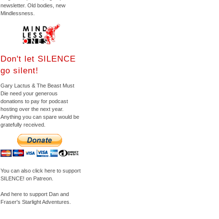
newsletter. Old bodies, new
Mindlessness.
Don't let SILENCE
go silent!
Gary Lactus & The Beast Must
Die need your generous
donations to pay for podcast
hosting over the next year.
Anything you can spare would be
gratefully received.
You can also click here to support
SILENCE! on Patreon.
And here to support Dan and
Fraser's Starlight Adventures.