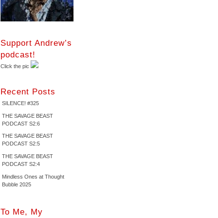
Support Andrew’s
podcast!
Click the pic
Recent Posts
SILENCE! #325
THE SAVAGE BEAST
PODCAST S2:6
THE SAVAGE BEAST
PODCAST S2:5
THE SAVAGE BEAST
PODCAST S2:4
Mindless Ones at Thought
Bubble 2025
To Me, My