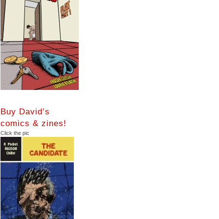
Buy David’s
comics & zines!
Click the pic