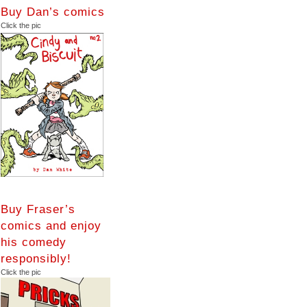
Buy Dan’s comics
Click the pic
Buy Fraser’s
comics and enjoy
his comedy
responsibly!
Click the pic