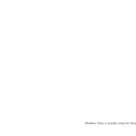
Mindless Ones is proudly using the
Simp