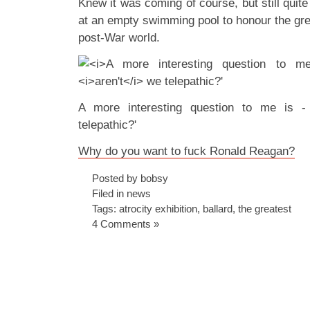
Knew it was coming of course, but still quite
at an empty swimming pool to honour the great
post-War world.
A more interesting question to me is -
telepathic?'
Why do you want to fuck Ronald Reagan?
Posted by bobsy
Filed in
news
Tags:
atrocity exhibition
,
ballard
,
the greatest
4 Comments »