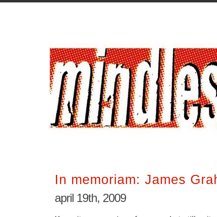
In memoriam: James Gra
april 19th, 2009