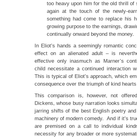
too heavy upon him for the old thrill of 
again at the touch of the newly-ea
something had come to replace his 
growing purpose to the earnings, drawi
continually onward beyond the money.
In Eliot’s hands a seemingly romantic conce
effect on an alienated adult – is neverth
effective only inasmuch as Marner’s conti
child necessitate a continued interaction 
This is typical of Eliot’s approach, which 
consequence over the triumph of kind hearts a
This comparison is, however, not offere
Dickens, whose busy narration looks simult
jarring shifts of the best English poetry and
machinery of modern comedy. And if it’s tru
are premised on a call to individual kind
necessity for any broader or more systemat