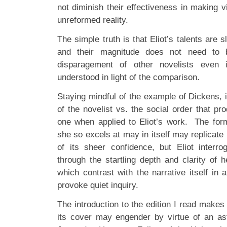
not diminish their effectiveness in making v
unreformed reality.
The simple truth is that Eliot’s talents are sl
and their magnitude does not need to 
disparagement of other novelists even 
understood in light of the comparison.
Staying mindful of the example of Dickens, i
of the novelist vs. the social order that p
one when applied to Eliot’s work. The for
she so excels at may in itself may replicat
of its sheer confidence, but Eliot interr
through the startling depth and clarity of 
which contrast with the narrative itself in 
provoke quiet inquiry.
The introduction to the edition I read make
its cover may engender by virtue of an ast