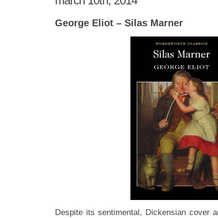
march 10th, 2014
George Eliot – Silas Marner
Despite its sentimental, Dickensian cover 