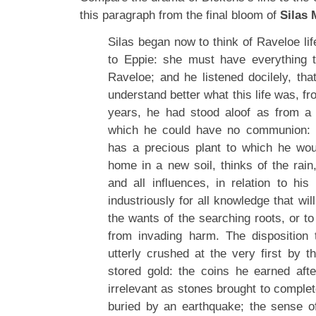
this paragraph from the final bloom of
Silas 
Silas began now to think of Raveloe life
to Eppie: she must have everything 
Raveloe; and he listened docilely, th
understand better what this life was, fr
years, he had stood aloof as from a 
which he could have no communion
has a precious plant to which he wou
home in a new soil, thinks of the rain
and all influences, in relation to his
industriously for all knowledge that wil
the wants of the searching roots, or t
from invading harm. The disposition
utterly crushed at the very first by t
stored gold: the coins he earned af
irrelevant as stones brought to comple
buried by an earthquake; the sense 