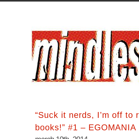
“Suck it nerds, I’m off to
books!” #1 – EGOMANIA