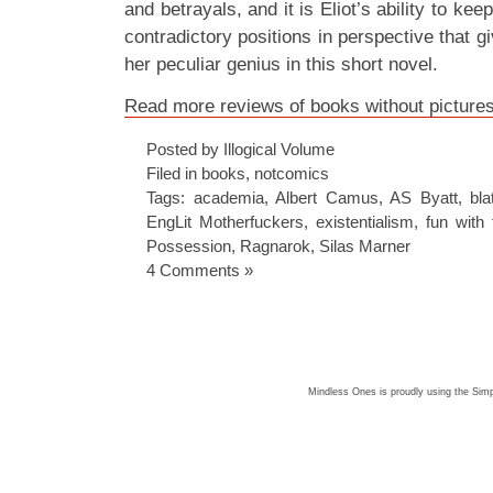
and betrayals, and it is Eliot’s ability to ke
contradictory positions in perspective that g
her peculiar genius in this short novel.
Read more reviews of books without pictures 
Posted by Illogical Volume
Filed in
books
,
notcomics
Tags:
academia
,
Albert Camus
,
AS Byatt
,
bla
EngLit Motherfuckers
,
existentialism
,
fun with 
Possession
,
Ragnarok
,
Silas Marner
4 Comments »
Mindless Ones is proudly using the
Simp