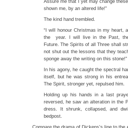
Assure me that I yet may change thes
shown me, by an altered life!”
The kind hand trembled.
“I will honour Christmas in my heart, an
the year. I will live in the Past, t
Future. The Spirits of all Three shall str
not shut out the lessons that they teac
sponge away the writing on this stone!”
In his agony, he caught the spectral han
itself, but he was strong in his entrea
The Spirit, stronger yet, repulsed him.
Holding up his hands in a last praye
reversed, he saw an alteration in the
dress. It shrunk, collapsed, and dw
bedpost.
Compare the drama of Dickens’s line to the 