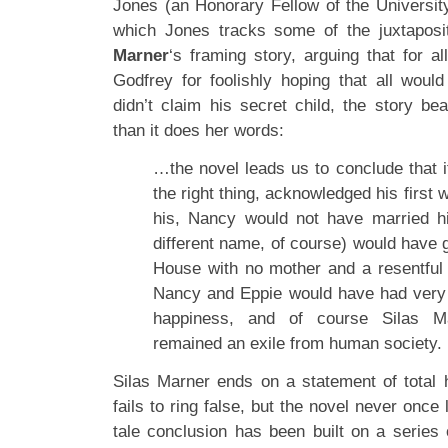
Jones (an Honorary Fellow of the University
which Jones tracks some of the juxtaposit
Marner
‘s framing story, arguing that for al
Godfrey for foolishly hoping that all wou
didn’t claim his secret child, the story be
than it does her words:
…the novel leads us to conclude that 
the right thing, acknowledged his first 
his, Nancy would not have married h
different name, of course) would have 
House with no mother and a resentful 
Nancy and Eppie would have had very li
happiness, and of course Silas M
remained an exile from human society.
Silas Marner ends on a statement of total
fails to ring false, but the novel never once l
tale conclusion has been built on a series 