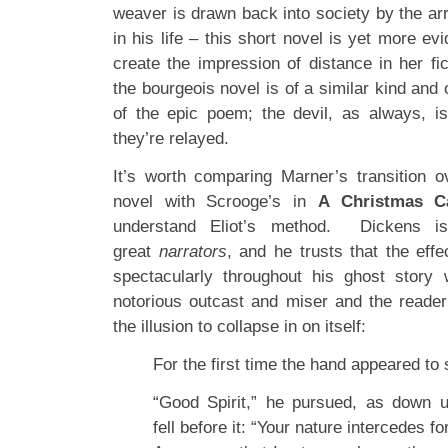
weaver is drawn back into society by the arr
in his life – this short novel is yet more evid
create the impression of distance in her fic
the bourgeois novel is of a similar kind and 
of the epic poem; the devil, as always, i
they’re relayed.
It’s worth comparing Marner’s transition ov
novel with Scrooge’s in
A Christmas C
understand Eliot’s method. Dickens i
great
narrators
, and he trusts that the ef
spectacularly throughout his ghost story w
notorious outcast and miser and the reader
the illusion to collapse in on itself:
For the first time the hand appeared to
“Good Spirit,” he pursued, as down 
fell before it: “Your nature intercedes f