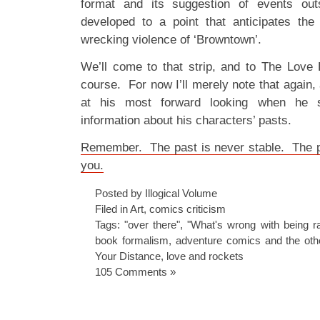
format and its suggestion of events out
developed to a point that anticipates the h
wrecking violence of ‘Browntown’.
We’ll come to that strip, and to The Love 
course. For now I’ll merely note that again
at his most forward looking when he 
information about his characters’ pasts.
Remember. The past is never stable. The p
you.
Posted by Illogical Volume
Filed in
Art
,
comics criticism
Tags:
"over there"
,
"What's wrong with being r
book formalism
,
adventure comics and the oth
Your Distance
,
love and rockets
105 Comments »