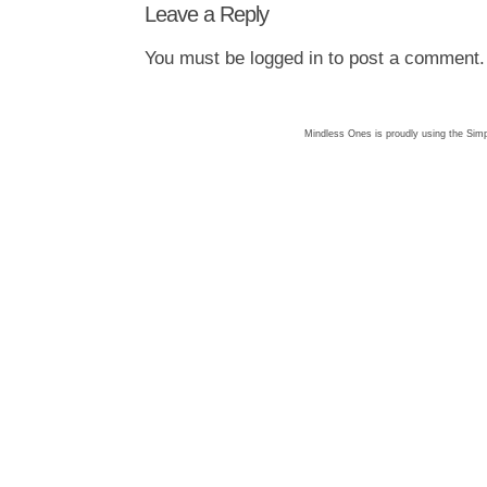
Leave a Reply
You must be
logged in
to post a comment.
Mindless Ones is proudly using the
Simp