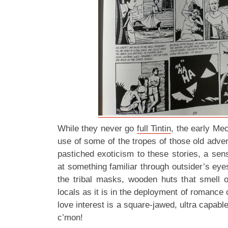
While they never go
full Tintin
, the early Mec
use of some of the tropes of those old adve
pastiched exoticism to these stories, a sen
at something familiar through outsider’s eye
the tribal masks, wooden huts that smell 
locals as it is in the deployment of romance
love interest is a square-jawed, ultra capab
c’mon!