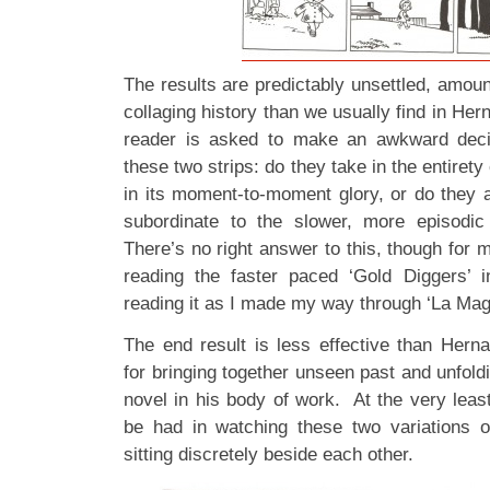
The results are predictably unsettled, amount
collaging history than we usually find in He
reader is asked to make an awkward deci
these two strips: do they take in the entirety
in its moment-to-moment glory, or do they 
subordinate to the slower, more episodi
There’s no right answer to this, though for my
reading the faster paced ‘Gold Diggers’ i
reading it as I made my way through ‘La Mag
The end result is less effective than Hern
for bringing together unseen past and unfoldi
novel in his body of work. At the very least
be had in watching these two variations o
sitting discretely beside each other.