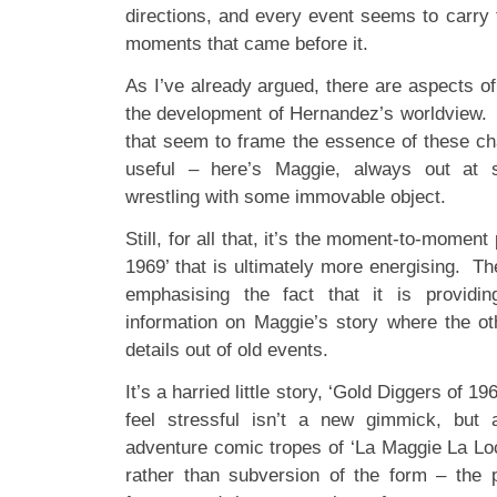
directions, and every event seems to carry 
moments that came before it.
As I’ve already argued, there are aspects o
the development of Hernandez’s worldview.
that seem to frame the essence of these cha
useful – here’s Maggie, always out at 
wrestling with some immovable object.
Still, for all that, it’s the moment-to-moment
1969’ that is ultimately more energising. The
emphasising the fact that it is providi
information on Maggie’s story where the ot
details out of old events.
It’s a harried little story, ‘Gold Diggers of 
feel stressful isn’t a new gimmick, but 
adventure comic tropes of ‘La Maggie La Loc
rather than subversion of the form – the 