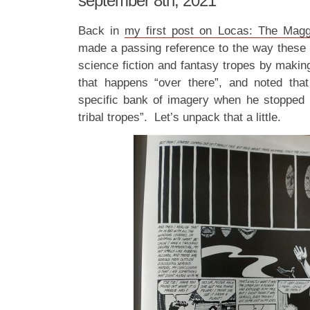
september 8th, 2021
Back in
my first post on Locas: The Magg
made a passing reference to the way these e
science fiction and fantasy tropes by makin
that happens “over there”, and noted that
specific bank of imagery when he stopped 
tribal tropes”. Let’s unpack that a little.