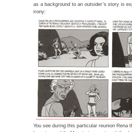
as a background to an outsider’s story is e
irony:
You see during this particular reunion Rena t