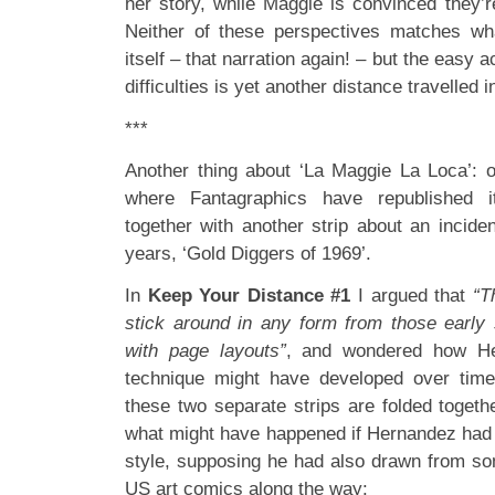
her story, while Maggie is convinced they’r
Neither of these perspectives matches w
itself – that narration again! – but the easy
difficulties is yet another distance travelled 
***
Another thing about ‘La Maggie La Loca’: 
where Fantagraphics have republished i
together with another strip about an incide
years, ‘Gold Diggers of 1969’.
In
Keep Your Distance #1
I argued that
“T
stick around in any form from those early s
with page layouts”
, and wondered how He
technique might have developed over ti
these two separate strips are folded togeth
what might have happened if Hernandez had c
style, supposing he had also drawn from som
US art comics along the way: