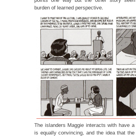
points one way but the other story seem
burden of learned perspective.
The islanders Maggie interacts with have a
is equally convincing, and the idea that the 