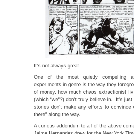
It’s not always great.
One of the most quietly compelling a
experiments in genre is the way they foregrou
of money, how much chaos extractionist liv
(which “we”?) don’t truly believe in. It’s jus
stories don’t make any efforts to convince u
there” along the way.
A curious addendum to all of the above comes
Jaime Hernandez drew for the New York Tim