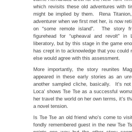
which revisits these old adventures with 
might be implied by them. Rena Titanion,
adventurer when we first met her, is now retir
on “some remote island”. The story f
figurehead for “upheaval and revolt” in
liberatory, but by this stage in the game eno
has crept in to acknowledge that you could 
else would agree with this assessment.
More importantly, the story reunites Ma
appeared in these early stories as an unr
another sampled cliche, basically. It’s not
Loca’ shows Tse Tse as a successful woman
her travel the world on her own terms, it’s th
a novel tension.
Is Tse Tse an old friend who’s come to visi
fondly remembered guest in the new Tse T