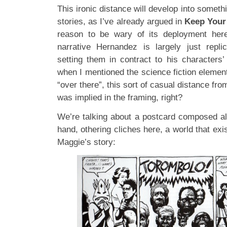
This ironic distance will develop into someth
stories, as I’ve already argued in
Keep Your
reason to be wary of its deployment her
narrative Hernandez is largely just repli
setting them in contract to his characters
when I mentioned the science fiction elemen
“over there”, this sort of casual distance from
was implied in the framing, right?
We’re talking about a postcard composed al
hand, othering cliches here, a world that exi
Maggie’s story: