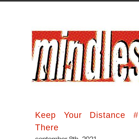
Keep Your Distance 
There