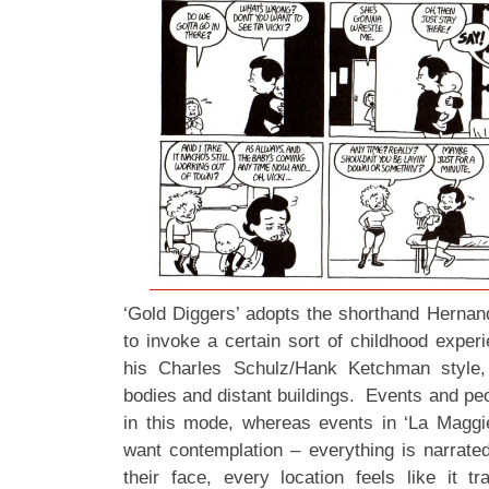
‘Gold Diggers’ adopts the shorthand Herna
to invoke a certain sort of childhood exper
his Charles Schulz/Hank Ketchman style,
bodies and distant buildings. Events and pe
in this mode, whereas events in ‘La Maggie
want contemplation – everything is narrate
their face, every location feels like it tr