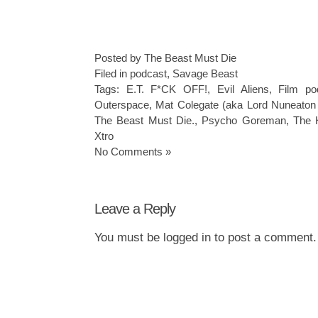
Posted by The Beast Must Die
Filed in
podcast
,
Savage Beast
Tags:
E.T. F*CK OFF!
,
Evil Aliens
,
Film po
Outerspace
,
Mat Colegate (aka Lord Nuneaton
The Beast Must Die.
,
Psycho Goreman
,
The 
Xtro
No Comments »
Leave a Reply
You must be
logged in
to post a comment.