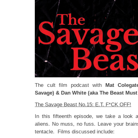
The cult film podcast with
Mat Colegat
Savage) & Dan White (aka The Beast Must
The Savage Beast No.15: E.T. F*CK OFF!
In this fifteenth episode, we take a look 
aliens. No muss, no fuss. Leave your brain
tentacle. Films discussed include: