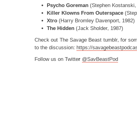
Psycho Goreman
(Stephen Kostanski,
Killer Klowns From Outerspace
(Step
Xtro
(Harry Bromley Davenport, 1982)
The Hidden
(Jack Sholder, 1987)
Check out The Savage Beast tumblr, for so
to the discussion:
https://savagebeastpodcas
Follow us on Twitte
r
@SavBeastPod