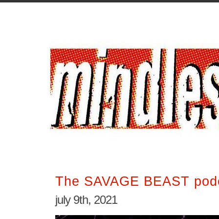
The SAVAGE BEAST podc
july 9th, 2021