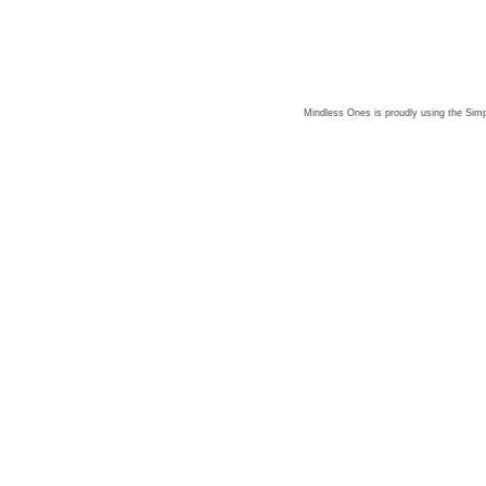
Mindless Ones is proudly using the
Simp