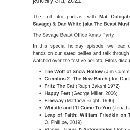
january 3rd, 2021
The cult film podcast with
Mat Colegat
Savage) & Dan White (aka The Beast Must
The Savage Beast Office Xmas Party
In this special holiday episode, we load 
hands on our sated bellies and talk through
watched over the festive periofd. Films disc
The Wolf of Snow Hollow
(Jim Cummi
Gremlins 2: The New Batch
(Joe Dant
Fritz The Cat
(Ralph Bakshi 1972)
Happy Feet
(George Miller, 2006)
Freeway
(Matthew Bright, 1996)
Whistle and I’ll Come To You
(Jonatha
Leap of Faith: William Friedkin on 
O. Phillipe, 2019)
Planes, Trains & Automobiles
(John H