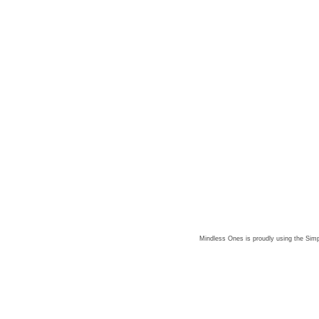
Mindless Ones is proudly using the
Simp