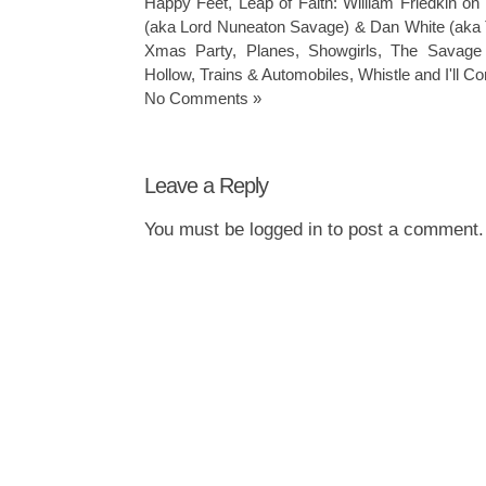
Happy Feet
,
Leap of Faith: William Friedkin on
(aka Lord Nuneaton Savage) & Dan White (aka 
Xmas Party
,
Planes
,
Showgirls
,
The Savage
Hollow
,
Trains & Automobiles
,
Whistle and I'll 
No Comments »
Leave a Reply
You must be
logged in
to post a comment.