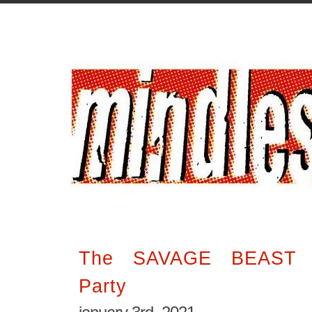
The SAVAGE BEAST O
Party