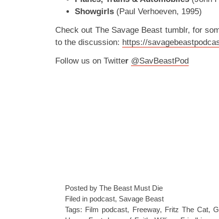
Showgirls
(Paul Verhoeven, 1995)
Check out The Savage Beast tumblr, for so
to the discussion:
https://savagebeastpodcas
Follow us on Twitte
r
@SavBeastPod
Posted by The Beast Must Die
Filed in
podcast
,
Savage Beast
Tags:
Film podcast
,
Freeway
,
Fritz The Cat
,
G