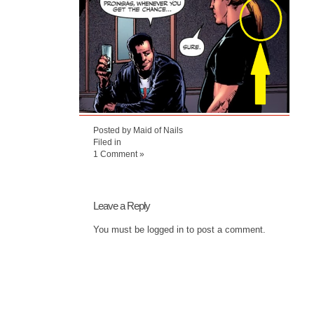
Posted by Maid of Nails
Filed in
1 Comment »
Leave a Reply
You must be
logged in
to post a comment.