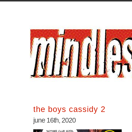
the boys cassidy 2
june 16th, 2020