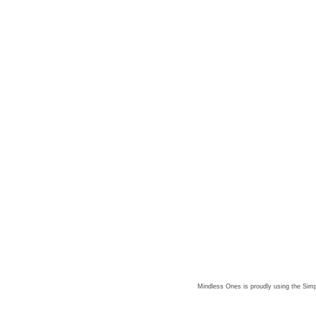
Mindless Ones is proudly using the
Simp