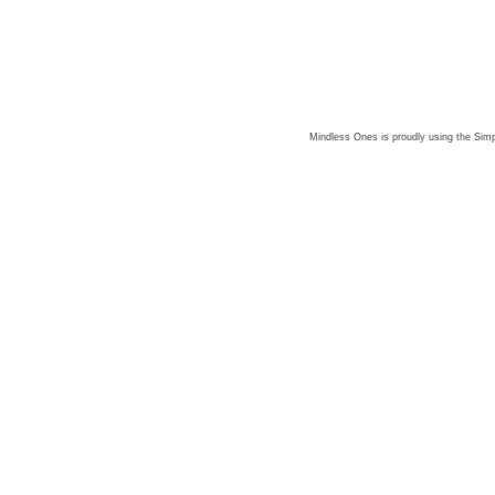
Mindless Ones is proudly using the
Simp