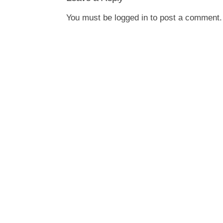
You must be
logged in
to post a comment.