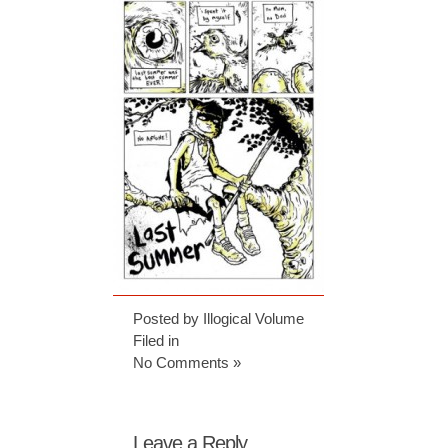
Posted by Illogical Volume
Filed in
No Comments »
Leave a Reply