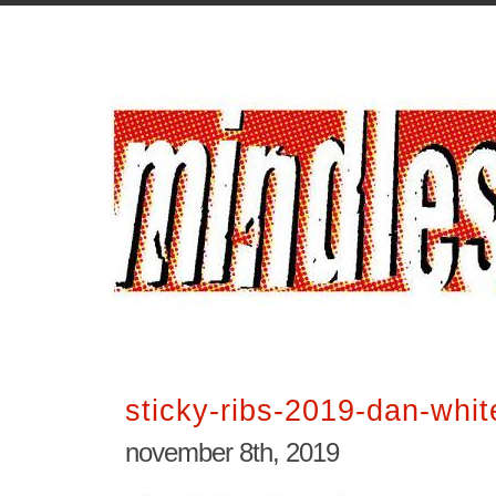
sticky-ribs-2019-dan-whit
november 8th, 2019