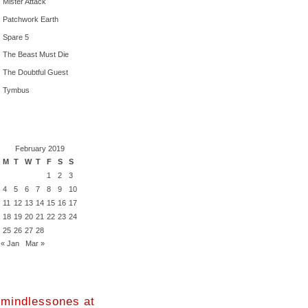
Mister Attack
Patchwork Earth
Spare 5
The Beast Must Die
The Doubtful Guest
Tymbus
February 2019
M
T
W
T
F
S
S
1
2
3
4
5
6
7
8
9
10
11
12
13
14
15
16
17
18
19
20
21
22
23
24
25
26
27
28
« Jan
Mar »
mindlessones at