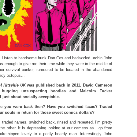
me. Listen to handsome hunk Dan Cox and bedazzled urchin John
s enough to give me their time while they were in the middle of
mer survival bunker, rumoured to be located in the abandoned
hady octopus…
of
Hitsville UK
was published back in 2011, David Cameron
 hugging unsuspecting hoodies and Malcolm Tucker
l just about socially acceptable.
e you were back then? Have you switched faces? Traded
r souls in return for those sweet comics dollars?
 traded names, switched back, rinsed and repeated. I’m pretty
the other. It is depressing looking at our cameos as I go from
nake-hipped lovely to a portly beardy man. Interestingly John