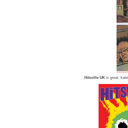
Hitsville UK
is great, kal