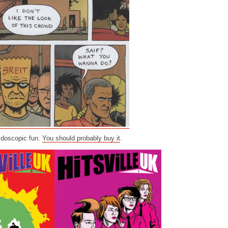
eidoscopic fun.
You should probably buy it
.