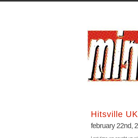
Hitsville UK
february 22nd, 