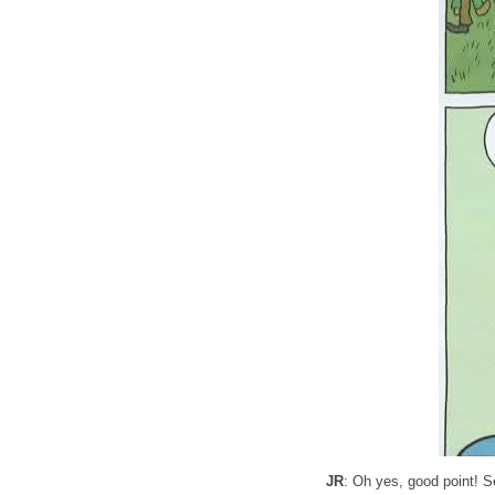
JR
: Oh yes, good point! S