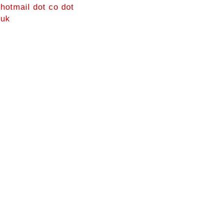
hotmail dot co dot
uk