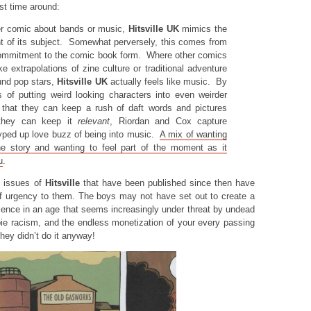
st time around:
er comic about bands or music,
Hitsville UK
mimics the
nt of its subject. Somewhat perversely, this comes from
commitment to the comic book form. Where other comics
ke extrapolations of zine culture or traditional adventure
und pop stars,
Hitsville UK
actually feels like music. By
s of putting weird looking characters into even weirder
ng that they can keep a rush of daft words and pictures
they can keep it
relevant
, Riordan and Cox capture
yped up love buzz of being into music.
A mix of wanting
he story and wanting to feel part of the moment as it
u
.
e issues of
Hitsville
that have been published since then have
f urgency to them. The boys may not have set out to create a
ience in an age that seems increasingly under threat by undead
ie racism, and the endless monetization of your every passing
hey didn’t do it anyway!