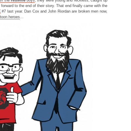
th the
Hitsville
boys
, they were young and reckless, caught up
g forward to the end of their story. That end finally came with the
K
#7 last year. Dan Cox and John Riordan are broken men now,
rtoon heroes
…