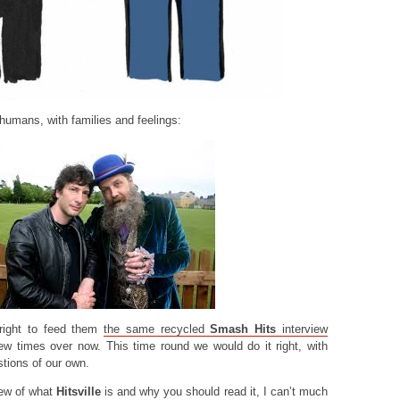
 humans, with families and feelings:
 right to feed them
the same recycled
Smash Hits
interview
w times over now. This time round we would do it right, with
estions of our own.
iew of what
Hitsville
is and why you should read it, I can’t much