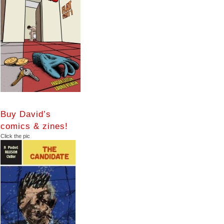
Buy David’s
comics & zines!
Click the pic