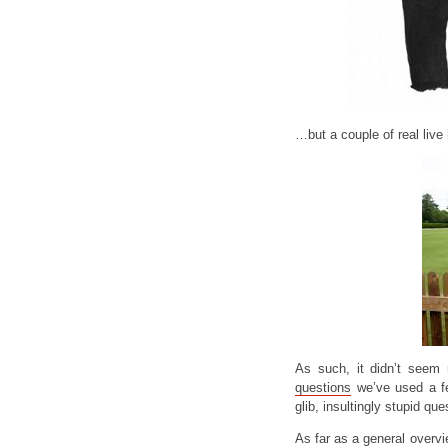
…but a couple of real live
As such, it didn’t seem
questions
we’ve used a fe
glib, insultingly stupid qu
As far as a general overv