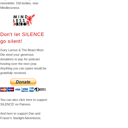
newsletter. Old bodies, new
Mindlessness.
Don't let SILENCE
go silent!
Gary Lactus & The Beast Must
Die need your generous
donations to pay for podcast
hosting over the next year.
Anything you can spare would be
gratefully received.
You can also click here to support
SILENCE! on Patreon.
And here to support Dan and
Fraser's Starlight Adventures.