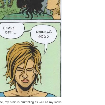
ee, my brain is crumbling as well as my looks.