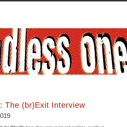
: The (br)Exit Interview
2019