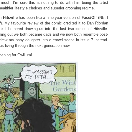
uch, I’m sure this is nothing to do with him being the artist
healthier lifestyle choices and superior grooming regime.
on
Hitsville
has been like a nine-year version of
Face/Off
(NB. I
f
). My favourite review of the comic credited it to Dan Riordan
nk I bothered drawing us into the last two issues of Hitsville.
coming out we both became dads and we now both resemble post-
I drew my baby daughter into a crowd scene in issue 7 instead.
ous living through the next generation now.
pening for Gwillum!