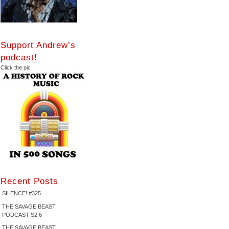
Support Andrew’s
podcast!
Click the pic
Recent Posts
SILENCE! #325
THE SAVAGE BEAST
PODCAST S2:6
THE SAVAGE BEAST