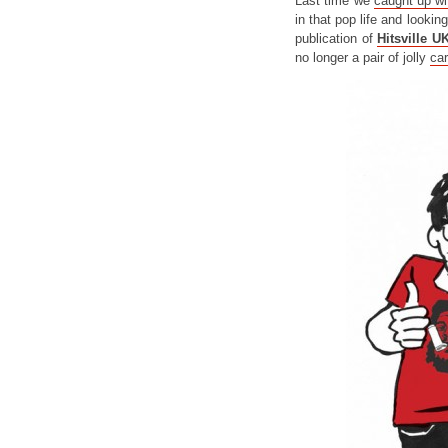
Last time we
caught up wi
in that pop life and lookin
publication of
Hitsville U
no longer a pair of jolly
ca