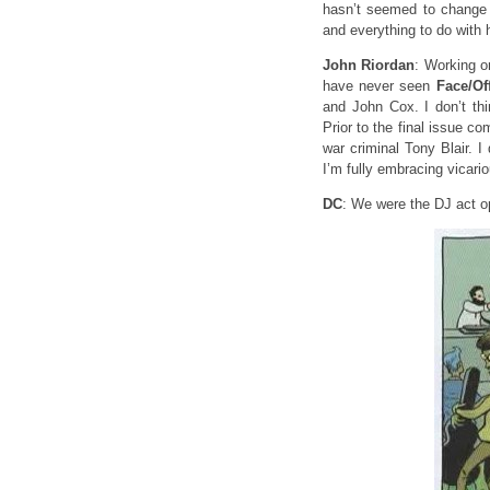
hasn’t seemed to change m
and everything to do with 
John Riordan
: Working 
have never seen
Face/Of
and John Cox. I don’t thi
Prior to the final issue 
war criminal Tony Blair. 
I’m fully embracing vicari
DC
: We were the DJ act o