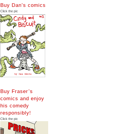
Buy Dan’s comics
Click the pic
Buy Fraser’s
comics and enjoy
his comedy
responsibly!
Click the pic