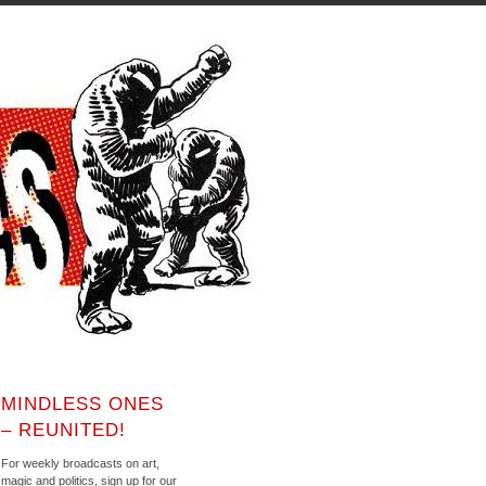
MINDLESS ONES
– REUNITED!
For weekly broadcasts on art,
magic and politics, sign up for our