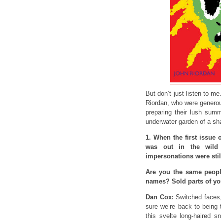
But don’t just listen to 
Riordan, who were generou
preparing their lush sum
underwater garden of a s
1. When the first issue 
was out in the wild
impersonations were stil
Are you the same peopl
names? Sold parts of you
Dan Cox:
Switched faces,
sure we’re back to being 
this svelte long-haired s