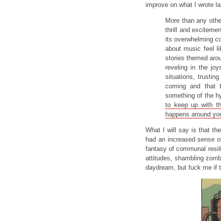
improve on what I wrote la
More than any oth
thrill and exciteme
its overwhelming 
about music feel li
stories themed aro
reveling in the joy
situations, trusti
coming and that 
something of the h
to keep up with t
happens around yo
What I will say is that th
had an increased sense o
fantasy of communal resil
attitudes, shambling zomb
daydream, but fuck me if t