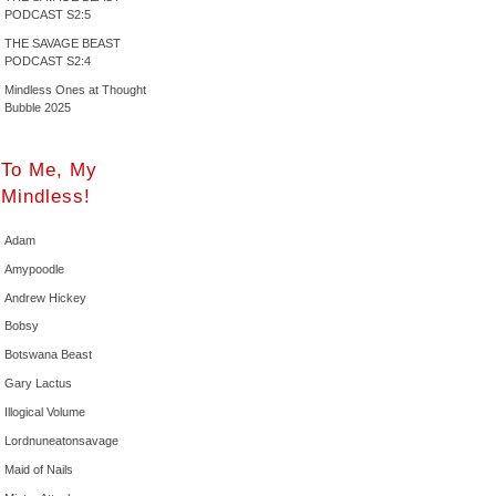
PODCAST S2:5
THE SAVAGE BEAST
PODCAST S2:4
Mindless Ones at Thought
Bubble 2025
To Me, My
Mindless!
Adam
Amypoodle
Andrew Hickey
Bobsy
Botswana Beast
Gary Lactus
Illogical Volume
Lordnuneatonsavage
Maid of Nails