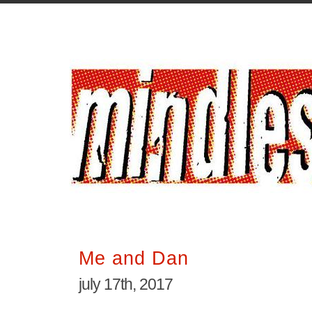
Me and Dan
july 17th, 2017