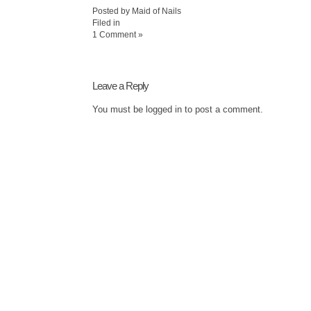
Posted by Maid of Nails
Filed in
1 Comment »
Leave a Reply
You must be
logged in
to post a comment.