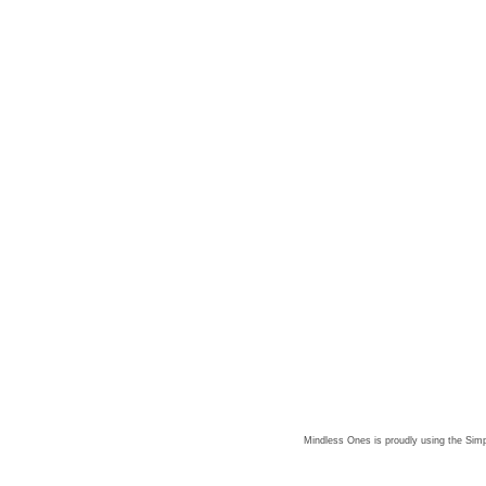
Mindless Ones is proudly using the
Simp