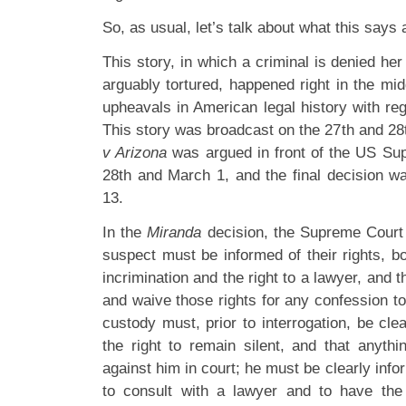
So, as usual, let’s talk about what this says 
This story, in which a criminal is denied her 
arguably tortured, happened right in the mid
upheavals in American legal history with rega
This story was broadcast on the 27th and 28t
v Arizona
was argued in front of the US Su
28th and March 1, and the final decision 
13.
In the
Miranda
decision, the Supreme Court r
suspect must be informed of their rights, bot
incrimination and the right to a lawyer, and 
and waive those rights for any confession t
custody must, prior to interrogation, be cle
the right to remain silent, and that anyth
against him in court; he must be clearly info
to consult with a lawyer and to have the