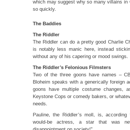
which may suggest why so many villains in 
so quickly.
The Baddies
The Riddler
The Riddler can do a pretty good Charlie Ch
is notably less manic here, instead sticki
without any of his capering or mood swings.
The Riddler’s Felonious Filmsters
Two of the three goons have names – CB
Bloheim speaks with a generically foreign a
goons have multiple costume changes, as
Keystone Cops or comedy bakers, or whatever
needs.
Pauline, the Riddler’s moll, is, according
would-be actress, a star that was ne
disappointment on society!”