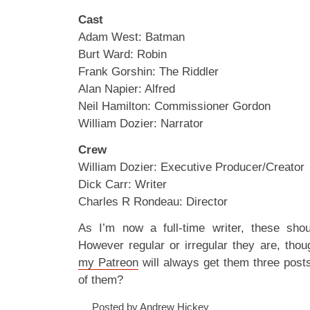
Cast
Adam West: Batman
Burt Ward: Robin
Frank Gorshin: The Riddler
Alan Napier: Alfred
Neil Hamilton: Commissioner Gordon
William Dozier: Narrator
Crew
William Dozier: Executive Producer/Creator
Dick Carr: Writer
Charles R Rondeau: Director
As I’m now a full-time writer, these sho
However regular or irregular they are, tho
my Patreon
will always get them three pos
of them?
Posted by Andrew Hickey