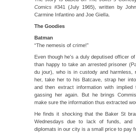
Comics
#341 (July 1965), written by Jo
Carmine Infantino and Joe Giella.
The Goodies
Batman
“The nemesis of crime!”
Even though he’s a duly deputised officer o
than happy to take an arrested prisoner (Pa
du jour), who is in custody and harmless, 
her, take her to his Batcave, strap her int
and then extract information with implied 
gassing her again. But he brings Commis
make sure the information thus extracted wou
He finds it shocking that the Baker St bra
Wednesdays due to lack of funds, and b
diplomats in our city is a small price to pay f