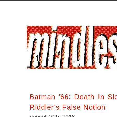
Batman ’66: Death In Sl
Riddler’s False Notion