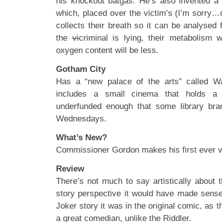
his knockout batgas. He’s also invented a
which, placed over the victim’s (I’m sorry…o
collects their breath so it can be analysed f
the
vi
criminal is lying, their metabolism w
oxygen content will be less.
Gotham City
Has a “new palace of the arts” called W
includes a small cinema that holds a si
underfunded enough that some library br
Wednesdays.
What’s New?
Commissioner Gordon makes his first ever vi
Review
There’s not much to say artistically about 
story perspective it would have made sense
Joker story it was in the original comic, as 
a great comedian, unlike the Riddler.