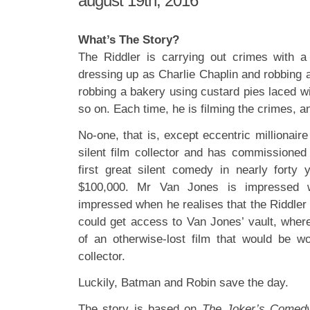
august 19th, 2016
What’s The Story?
The Riddler is carrying out crimes with 
dressing up as Charlie Chaplin and robbing a
robbing a bakery using custard pies laced w
so on. Each time, he is filming the crimes,
No-one, that is, except eccentric millionai
silent film collector and has commissioned
first great silent comedy in nearly forty
$100,000. Mr Van Jones is impressed wi
impressed when he realises that the Riddler
could get access to Van Jones’ vault, where
of an otherwise-lost film that would be wor
collector.
Luckily, Batman and Robin save the day.
The story is based on
The Joker’s Comed