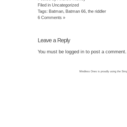
Filed in
Uncategorized
Tags:
Batman
,
Batman 66
,
the riddler
6 Comments »
Leave a Reply
You must be
logged in
to post a comment.
Mindless Ones is proudly using the
Simp