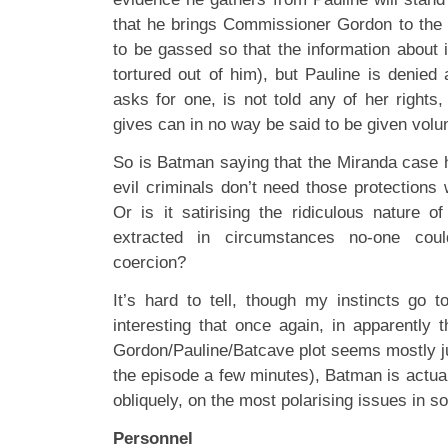
that he brings Commissioner Gordon to the
to be gassed so that the information about it
tortured out of him), but Pauline is denie
asks for one, is not told any of her rights
gives can in no way be said to be given volun
So is Batman saying that the Miranda case h
evil criminals don’t need those protections
Or is it satirising the ridiculous nature o
extracted in circumstances no-one cou
coercion?
It’s hard to tell, though my instincts go to
interesting that once again, in apparentl
Gordon/Pauline/Batcave plot seems mostly ju
the episode a few minutes), Batman is actu
obliquely, on the most polarising issues in so
Personnel