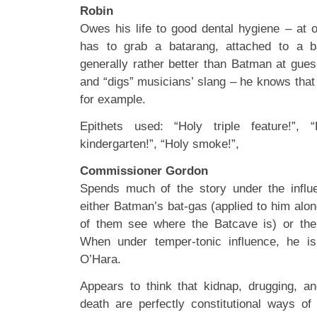
Robin
Owes his life to good dental hygiene – at o
has to grab a batarang, attached to a ba
generally rather better than Batman at gues
and “digs” musicians’ slang – he knows tha
for example.
Epithets used: “Holy triple feature!”, 
kindergarten!”, “Holy smoke!”,
Commissioner Gordon
Spends much of the story under the influ
either Batman’s bat-gas (applied to him alon
of them see where the Batcave is) or the 
When under temper-tonic influence, he i
O’Hara.
Appears to think that kidnap, drugging, an
death are perfectly constitutional ways of 