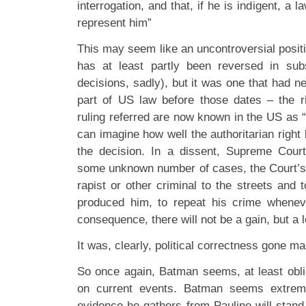
interrogation, and that, if he is indigent, a l
represent him”
This may seem like an uncontroversial positio
has at least partly been reversed in su
decisions, sadly), but it was one that had n
part of US law before those dates – the r
ruling referred are now known in the US as 
can imagine how well the authoritarian right
the decision. In a dissent, Supreme Court
some unknown number of cases, the Court’s rul
rapist or other criminal to the streets and
produced him, to repeat his crime whenev
consequence, there will not be a gain, but a l
It was, clearly, political correctness gone ma
So once again, Batman seems, at least obl
on current events. Batman seems extrem
evidence he gathers from Pauline will stand