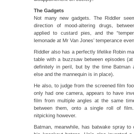
The Gadgets
Not many new gadgets. The Riddler seem
direction of mood-altering drugs, betwe
applied to custard pies, and the “tempe
lemonade at Mr Van Jones’ temperance even
Riddler also has a perfectly lifelike Robin ma
table with a buzzsaw between episodes (at t
definitely in peril, but by the time Batman
else and the mannequin is in place).
He also, to judge from the screened film foo
only had one camera, appears to have inv
film from multiple angles at the same tim
between them, onto a single roll of fil
nitpicking however.
Batman, meanwhile, has batwake spray to c