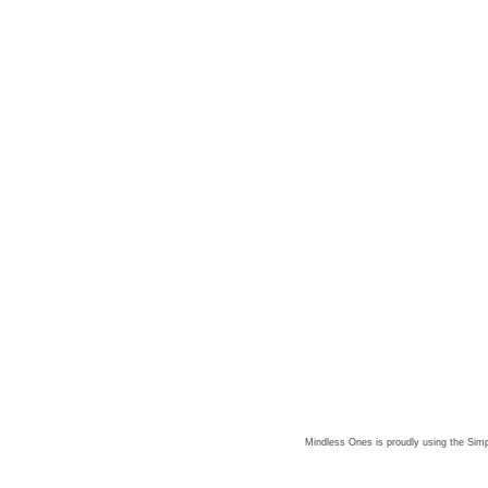
Mindless Ones is proudly using the
Simp