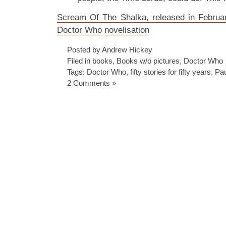
Scream Of The Shalka, released in Februar
Doctor Who novelisation
Posted by Andrew Hickey
Filed in
books
,
Books w/o pictures
,
Doctor Who
Tags:
Doctor Who
,
fifty stories for fifty years
,
Pau
2 Comments »