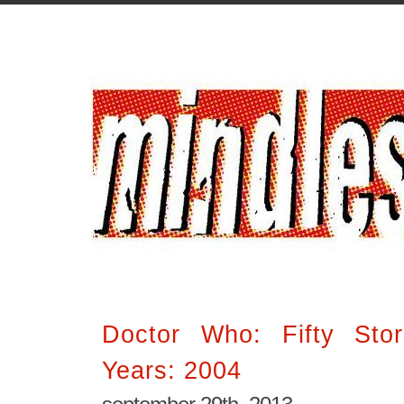
Doctor Who: Fifty Stor
Years: 2004