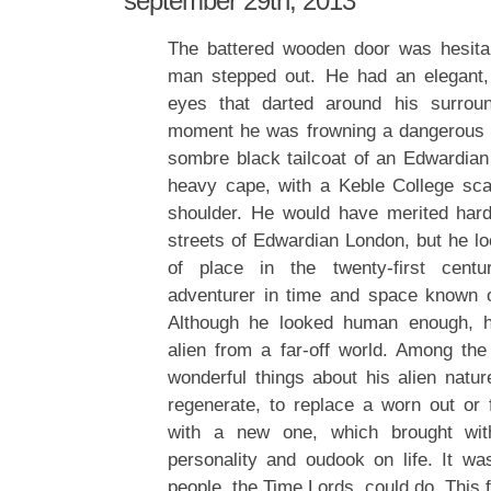
september 29th, 2013
The battered wooden door was hesita
man stepped out. He had an elegant, 
eyes that darted around his surrou
moment he was frowning a dangerous 
sombre black tailcoat of an Edwardia
heavy cape, with a Keble College sca
shoulder. He would have merited hard
streets of Edwardian London, but he 
of place in the twenty-first cent
adventurer in time and space known o
Although he looked human enough, h
alien from a far-off world. Among th
wonderful things about his alien natur
regenerate, to replace a worn out or f
with a new one, which brought wi
personality and oudook on life. It wa
people, the Time Lords, could do. This 