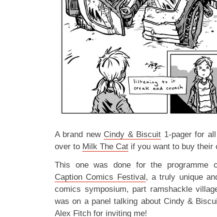
A brand new
Cindy & Biscuit
1-pager for all
over to
Milk The Cat
if you want to buy thei
This one was done for the programme of
Caption Comics Festival
, a truly unique an
comics symposium, part ramshackle village f
was on a panel talking about Cindy & Biscui
Alex Fitch for inviting me!