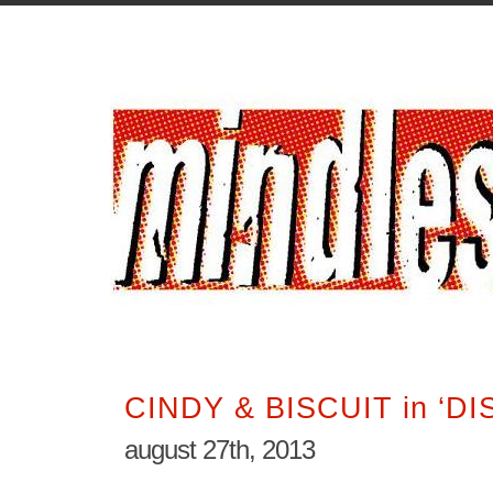
CINDY & BISCUIT in ‘DI
august 27th, 2013