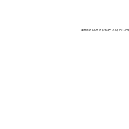
Mindless Ones is proudly using the
Simp