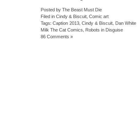
Posted by The Beast Must Die
Filed in
Cindy & Biscuit
,
Comic art
Tags:
Caption 2013
,
Cindy & Biscuit
,
Dan White i
Milk The Cat Comics
,
Robots in Disguise
86 Comments »