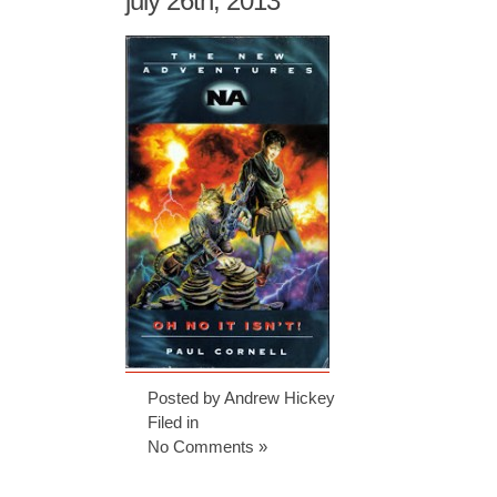
july 26th, 2013
Posted by Andrew Hickey
Filed in
No Comments »