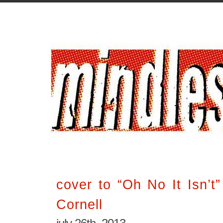
cover to “Oh No It Isn’t
Cornell