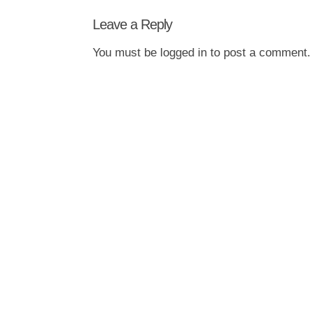
Leave a Reply
You must be
logged in
to post a comment.