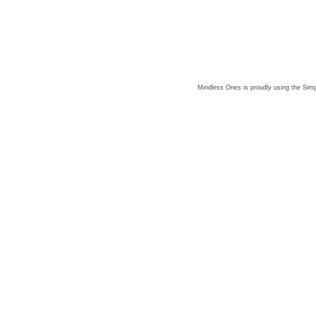
Mindless Ones is proudly using the
Simp