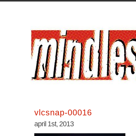
vlcsnap-00016
april 1st, 2013