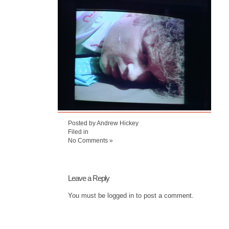
Posted by Andrew Hickey
Filed in
No Comments »
Leave a Reply
You must be
logged in
to post a comment.