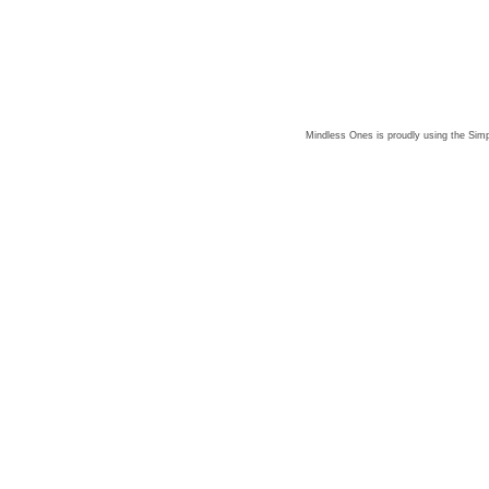
Mindless Ones is proudly using the
Simp