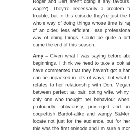
Roger and Bert aren’t doing it any favours
wage?). They’re necessarily a problem f
trouble, but in this episode they’re just the 
whole way of doing things whose time is ra
of an older, less efficient, less professio
way of doing things. Could be quite a dif
come the end of this season.
Amy –
Given what I was saying before abo
beginnings, I think we need to take a look a
have commented that they haven’t got a han
can be unpacked in lots of ways, but what I f
relates to her relationship with Don. Megan’
between perfect au pair, doting wife, whiny
only one who thought her behaviour when 
profoundly, obliviously, privileged and unp
coquettish Bardot-alike and vampy S&Mer r
locate not just for the audience, but for he
this was the first episode and I’m sure a mo