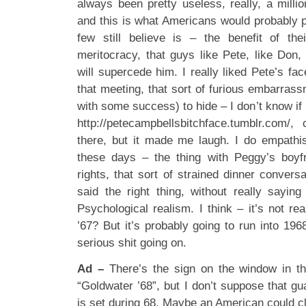
always been pretty useless, really, a million
and this is what Americans would probably p
few still believe is – the benefit of the
meritocracy, that guys like Pete, like Don,
will supercede him. I really liked Pete’s f
that meeting, that sort of furious embarrass
with some success) to hide – I don’t know if i
http://petecampbellsbitchface.tumblr.com
there, but it made me laugh. I do empathi
these days – the thing with Peggy’s boyfri
rights, that sort of strained dinner convers
said the right thing, without really sayi
Psychological realism. I think – it’s not rea
’67? But it’s probably going to run into 19
serious shit going on.
Ad –
There’s the sign on the window in th
“Goldwater ’68”, but I don’t suppose that g
is set during 68. Maybe an American could cl