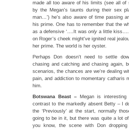
made all too aware of his limits (see all of
by the Megan’s taunts during their sex pl
man…’) he’s also aware of time passing an
his prime. One has to remember that the w
as a defensive ‘….It was
only
a little kiss…
on Roger’s cheek might’ve ignited real jeal
her prime. The world is her oyster.
Perhaps Don doesn’t need to settle dow
chasing and catching and chasing again, b
scenarios, the chances are we’re dealing wit
pain, and addiction to momentary catharis m
him.
Botswana Beast –
Megan is interesting p
contrast to the markedly absent Betty – I d
the ‘Previously’ at the start, normally tho
going to be in it, but there was quite a lot 
you know, the scene with Don dropping