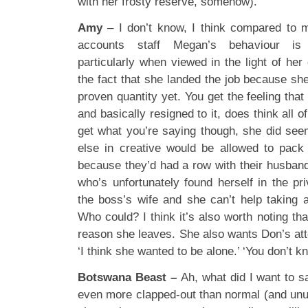
with her frosty reserve, somehow).
Amy
– I don’t know, I think compared to m
accounts staff Megan’s behaviour is p
particularly when viewed in the light of her
the fact that she landed the job because she
proven quantity yet. You get the feeling that
and basically resigned to it, does think all of
get what you’re saying though, she did see
else in creative would be allowed to pack
because they’d had a row with their husban
who’s unfortunately found herself in the pri
the boss’s wife and she can’t help taking a
Who could? I think it’s also worth noting tha
reason she leaves. She also wants Don’s atten
‘I think she wanted to be alone.’ ‘You don’t kno
Botswana Beast –
Ah, what did I want to s
even more clapped-out than normal (and unu