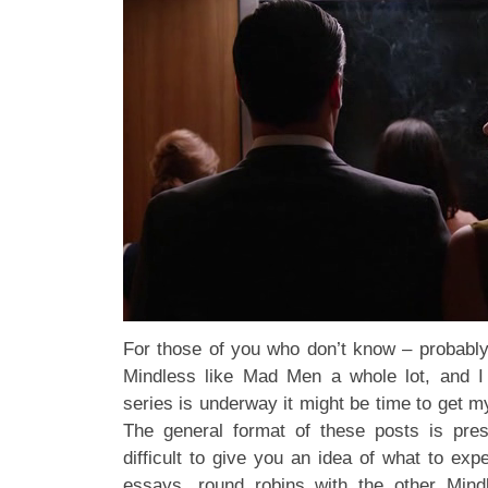
For those of you who don’t know – probably
Mindless like Mad Men a whole lot, and I
series is underway it might be time to get m
The general format of these posts is pres
difficult to give you an idea of what to ex
essays, round robins with the other Mindl