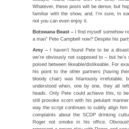
Whatever, these posts will be dense, but hope
familiar with the show, and, I’m sure, in s
not you can even enjoy it.
Botswana Beast –
I find myself somehow roo
a man” Pete Campbell now? Despite his part
Amy –
I haven’t found Pete to be a disas
we’re obviously not supposed to – but he’s st
poised between likeable/dislikeable. For ex
his point to the other partners (having th
bloody chair) was hilariously irrefutable, 
understood when, one by one, they all lef
heads. Only Pete could achieve this, to be 
still provoke scorn with his petulant manner
way the script continues to subtly align him 
complaints about the SCDP drinking cultu
Roger not smoke in his office. Obviousl