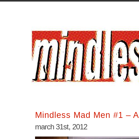
Mindless Mad Men #1 – A 
march 31st, 2012