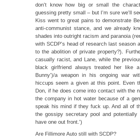
don’t know how big or small the charact
guessing pretty small – but I’m sure we’ll see 
Kiss went to great pains to demonstrate Be
anti-communist stance, and we already kno
shades into outright racism and paranoia (r
with SCDP’s head of research last season ab
to the abolition of private property?). Furth
casually racist, and Lane, while the previo
black girlfriend always treated her like 
Bunny’)/a weapon in his ongoing war wit
hiccups seem a given at this point. Even t
Don, if he does come into contact with the 
the company in hot water because of a gene
speak his mind if they fuck up. And all of t
the gossipy secretary pool and potentially 
have one out front.’)
Are Fillimore Auto still with SCDP?