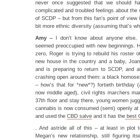
never once suggested that we should ha
complicated and troubled feelings about the
of SCDP – but from this fan’s point of view i
bit more ethnic diversity (assuming that’s wh
Amy –
I don’t know about anyone else, 
seemed preoccupied with new beginnings. H
zero, Roger is trying to rebuild his roster 
new house in the country and a baby, Joan 
and is preparing to return to SCDP, and al
crashing open around them: a black homosex
– how’s that for *new*?) fortieth birthday (
now middle aged), civil rights marchers mar
37th floor and stay there, young women jug
cannabis is now consumed (semi) openly at w
and used the
CBD salve
and it has the
best C
. And astride all of this – at least in plo
Megan’s new relationship, still figuring its