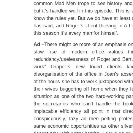
common Mad Men trope to see history and na
but it’s handled well in this episode. This i
know the rules yet. But we do have at least
has said, and Roger’s client thieving in A Li
this season it’s every man for himself.
Ad –
There might be more of an emphasis on
slow rise of modern office values th
redundancy/uselessness of Roger and Bert,
work” Draper’s new found clients kno
disorganisation of the office in Joan’s abs
at the hours she has to work juxtaposed wi
their wives buggering off home when they fee
situation as one of the two hard-working part
the secretaries who can’t handle the boo
implacable efficiency all point in that dir
conspicuously, lazy ad men pelting protes
same economic opportunities as other silver