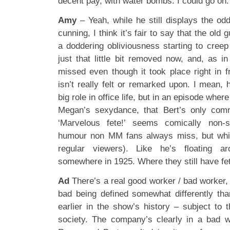
decent pay, with water bombs. I could go on.
Amy
– Yeah, while he still displays the od
cunning, I think it’s fair to say that the old 
a doddering obliviousness starting to creep
just that little bit removed now, and, as i
missed even though it took place right in f
isn’t really felt or remarked upon. I mean, 
big role in office life, but in an episode wher
Megan’s sexydance, that Bert’s only com
‘Marvelous fete!’ seems comically non-s
humour non MM fans always miss, but whi
regular viewers). Like he’s floating a
somewhere in 1925. Where they still have fe
Ad
There’s a real good worker / bad worker,
bad being defined somewhat differently th
earlier in the show’s history – subject to
society. The company’s clearly in a bad 