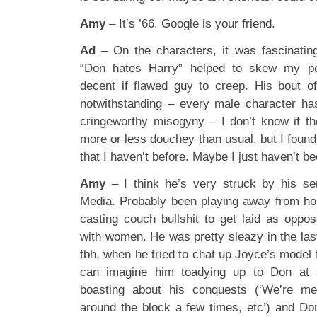
Amy
– It’s ’66. Google is your friend.
Ad
– On the characters, it was fascinatin
“Don hates Harry” helped to skew my per
decent if flawed guy to creep. His bout o
notwithstanding – every male character ha
cringeworthy misogyny – I don’t know if t
more or less douchey than usual, but I foun
that I haven’t before. Maybe I just haven’t be
Amy
– I think he’s very struck by his s
Media. Probably been playing away from ho
casting couch bullshit to get laid as oppos
with women. He was pretty sleazy in the las
tbh, when he tried to chat up Joyce’s model f
can imagine him toadying up to Don at 
boasting about his conquests (‘We’re m
around the block a few times, etc’) and Do