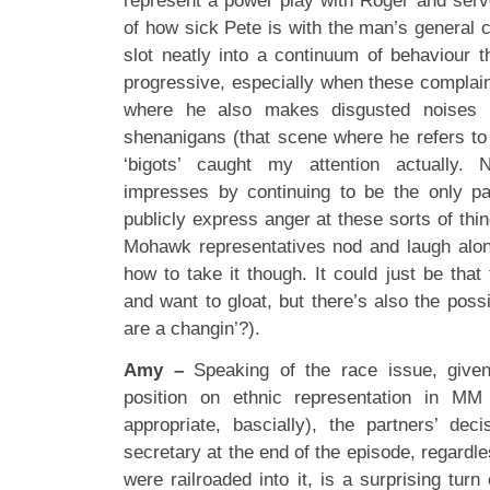
represent a power play with Roger and serve
of how sick Pete is with the man’s general c
slot neatly into a continuum of behaviour 
progressive, especially when these complai
where he also makes disgusted noises at
shenanigans (that scene where he refers to 
‘bigots’ caught my attention actually.
impresses by continuing to be the only pa
publicly express anger at these sorts of thi
Mohawk representatives nod and laugh alon
how to take it though. It could just be tha
and want to gloat, but there’s also the possi
are a changin’?).
Amy –
Speaking of the race issue, given
position on ethnic representation in MM 
appropriate, bascially), the partners’ de
secretary at the end of the episode, regardle
were railroaded into it, is a surprising tur