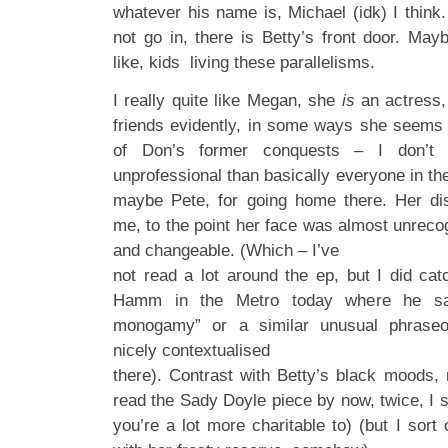
whatever his name is, Michael (idk) I think
not go in, there is Betty’s front door. May
like, kids living these parallelisms.
I really quite like Megan, she
is
an actress,
friends evidently, in some ways she seems
of Don’s former conquests – I don’t 
unprofessional than basically everyone in th
maybe Pete, for going home there. Her dis
me, to the point her face was almost unrecog
and changeable. (Which – I’ve
not read a lot around the ep, but I did cat
Hamm in the Metro today where he sa
monogamy” or a similar unusual phraseo
nicely contextualised
there). Contrast with Betty’s black moods
read the Sady Doyle piece by now, twice, I st
you’re a lot more charitable to) (but I sort 