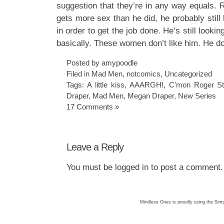
suggestion that they’re in any way equals. 
gets more sex than he did, he probably still
in order to get the job done. He’s still looki
basically. These women don’t like him. He d
Posted by amypoodle
Filed in
Mad Men
,
notcomics
,
Uncategorized
Tags:
A little kiss
,
AAARGH!
,
C'mon Roger Ste
Draper
,
Mad Men
,
Megan Draper
,
New Series
17 Comments »
Leave a Reply
You must be
logged in
to post a comment.
Mindless Ones is proudly using the
Simp