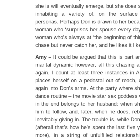
she is will eventually emerge, but she does
inhabiting a variety of, on the surface 
personas. Perhaps Don is drawn to her beca
woman who ‘surprises her spouse every day’,
woman who’s always at ‘the beginning of th
chase but never catch her, and he likes it like
Amy –
It could be argued that this is part 
marital dynamic however, all this chasing 
again. I count at least three instances in 
places herself on a pedestal out of reach,
again into Don’s arms. At the party where s
dance routine – the movie star sex goddess wh
in the end belongs to her husband; when s
him to follow, and, later, when he does, reb
inevitably giving in. The trouble is, while Do
(afterall that’s how he’s spent the last five y
more), in a string of unfulfilled relations