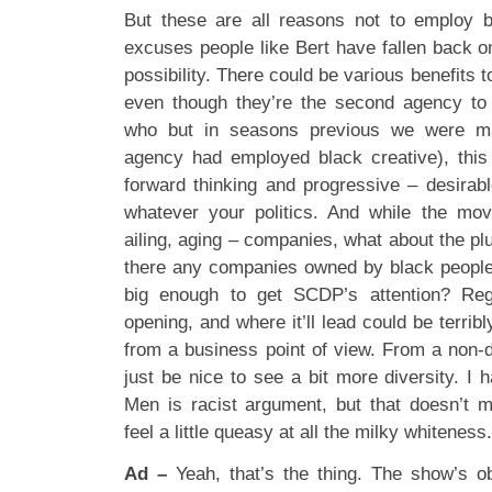
But these are all reasons not to employ b
excuses people like Bert have fallen back o
possibility. There could be various benefits t
even though they’re the second agency to 
who but in seasons previous we were ma
agency had employed black creative), this
forward thinking and progressive – desirabl
whatever your politics. And while the m
ailing, aging – companies, what about the p
there any companies owned by black people i
big enough to get SCDP’s attention? Reg
opening, and where it’ll lead could be terribl
from a business point of view. From a non-die
just be nice to see a bit more diversity. I
Men is racist argument, but that doesn’t m
feel a little queasy at all the milky whiteness.
Ad –
Yeah, that’s the thing. The show’s obv