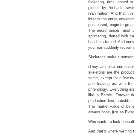
flickering, time lapsed 
pieces by Sinbad’s sword
reanimation. And that thi
infects the entire environm
possessed, begin to groan
The necromancer must be
splintering, dotted with 
handle is turned. And conv
your ear suddenly revealing
Skeletons make a nonsense
(They are also immensely
skeletons are the product
same, except for a few twe
and leaving us with the
phrenology. Everything el
like a Barbie. Forever 
production line, substitut
The market value of bone 
always bone, just as Evian
Who wants to look beneath 
And that’s where we find 