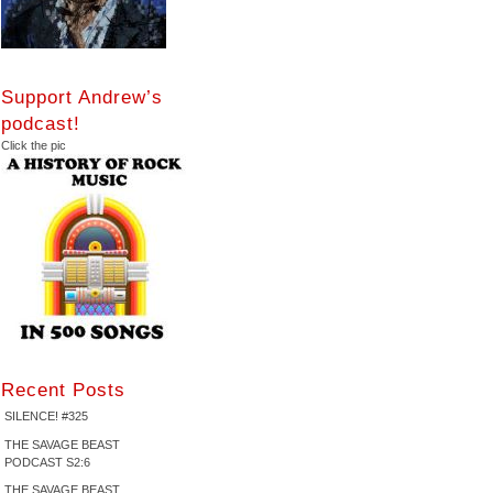
Support Andrew’s
podcast!
Click the pic
Recent Posts
SILENCE! #325
THE SAVAGE BEAST
PODCAST S2:6
THE SAVAGE BEAST