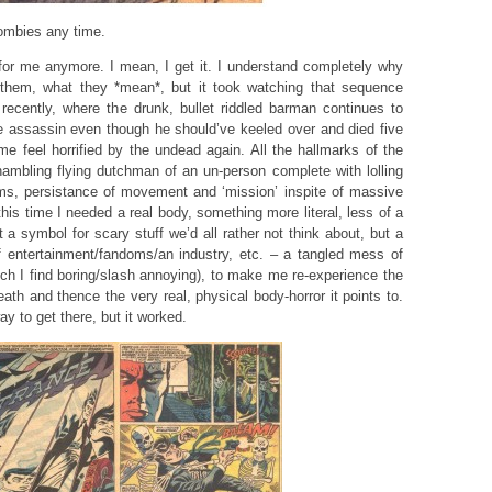
ombies any time.
or me anymore. I mean, I get it. I understand completely why
them, what they *mean*, but it took watching that sequence
ecently, where the drunk, bullet riddled barman continues to
e assassin even though he should’ve keeled over and died five
e feel horrified by the undead again. All the hallmarks of the
ambling flying dutchman of an un-person complete with lolling
ms, persistance of movement and ‘mission’ inspite of massive
is time I needed a real body, something more literal, less of a
 a symbol for scary stuff we’d all rather not think about, but a
f entertainment/fandoms/an industry, etc. – a tangled mess of
ch I find boring/slash annoying), to make me re-experience the
eath and thence the very real, physical body-horror it points to.
 to get there, but it worked.