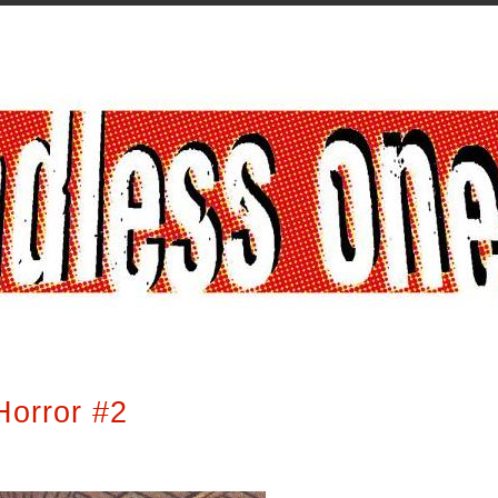
Horror #2