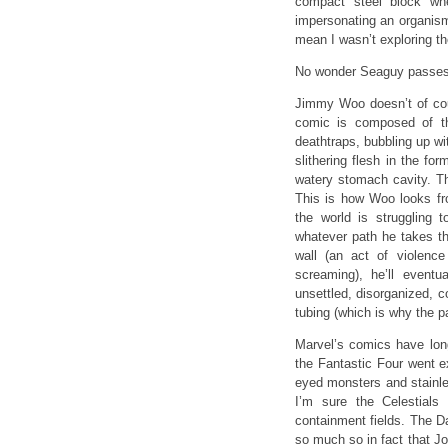
compact steel block wh
impersonating an organism?
mean I wasn’t exploring th
No wonder Seaguy passes 
Jimmy Woo doesn’t of cou
comic is composed of 
deathtraps, bubbling up wit
slithering flesh in the fo
watery stomach cavity. Th
This is how Woo looks fro
the world is struggling 
whatever path he takes th
wall (an act of violenc
screaming), he’ll eventu
unsettled, disorganized, c
tubing (which is why the pa
Marvel’s comics have long
the Fantastic Four went e
eyed monsters and stainles
I’m sure the Celestials
containment fields. The 
so much so in fact that Jo