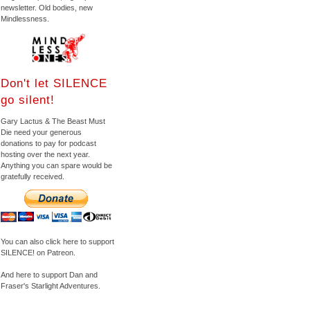
newsletter. Old bodies, new
Mindlessness.
Don't let SILENCE
go silent!
Gary Lactus & The Beast Must
Die need your generous
donations to pay for podcast
hosting over the next year.
Anything you can spare would be
gratefully received.
You can also click here to support
SILENCE! on Patreon.
And here to support Dan and
Fraser's Starlight Adventures.