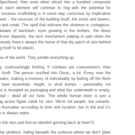
subjecthood, then even when sliced into a hundred composite
, each element will continue to ring with the potential for
s osseous scaffolding is in some way conscious by implication
ent – the structure of the building itself, the struts and beams,
 and creak. The spell that enlivens the skeleton is contagious.
ware of backlash: eyes growing in the timbers, the doors
calcium deposits, the lock mechanism yelping in pain when the
ersely there’s always the horror of that dry patch of skin behind
 itself to be plastic.
 of the world. They jumble everything up.
, soulcrushingly limiting. If zombies are consumerism, then
 itself. The person ossified into Omac, a kit. Every man the
aks, making a mockery of individuality by boiling off the flesh
 bare essentials: height, or skull bumps – personality via
se is revealed as packaging and what lies underneath is empty,
dead – dead all our lives. The whole human story is just a
ing action figure cards for skin. We’re not people, but variants.
fluctuates according to time and location, but in the end it’s
 is always water.
the skin and find an identikit grinning back at them?)
the skeleton, hiding beneath the surfaces where we don’t (dare