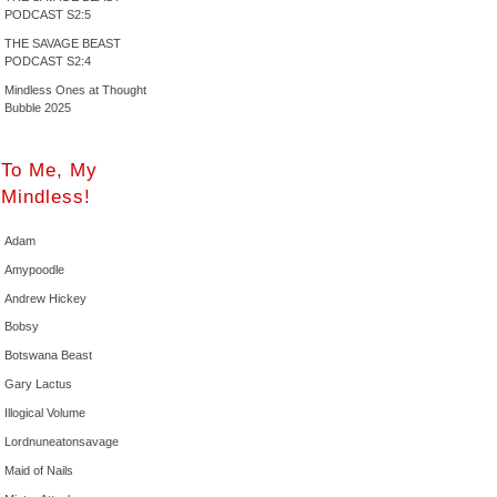
PODCAST S2:5
THE SAVAGE BEAST
PODCAST S2:4
Mindless Ones at Thought
Bubble 2025
To Me, My
Mindless!
Adam
Amypoodle
Andrew Hickey
Bobsy
Botswana Beast
Gary Lactus
Illogical Volume
Lordnuneatonsavage
Maid of Nails