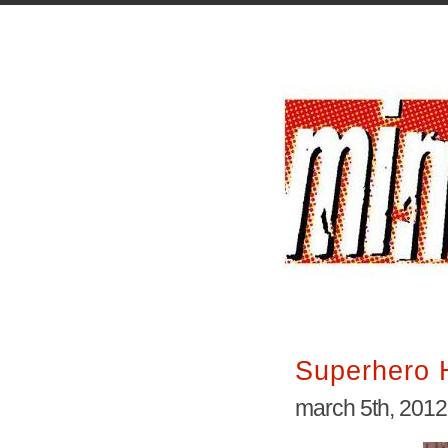
Superhero 
march 5th, 2012