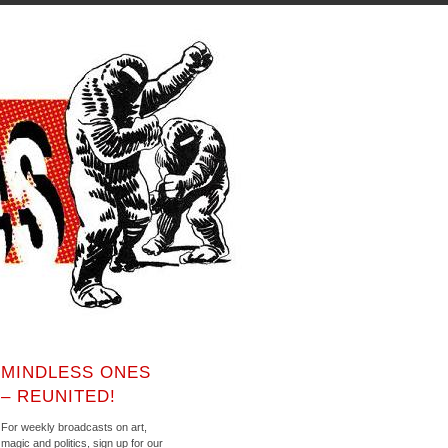
MINDLESS ONES
– REUNITED!
For weekly broadcasts on art,
magic and politics, sign up for our