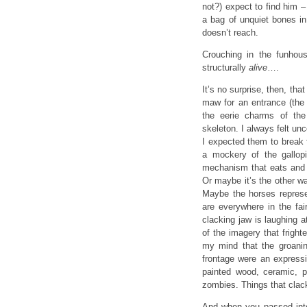
not?) expect to find him – 
a bag of unquiet bones in
doesn’t reach.
Crouching in the funhou
structurally
alive
….
It’s no surprise, then, t
maw for an entrance (the 
the eerie charms of the
skeleton. I always felt un
I expected them to break 
a mockery of the gallopin
mechanism that eats and s
Or maybe it’s the other w
Maybe the horses represe
are everywhere in the fai
clacking jaw is laughing 
of the imagery that frigh
my mind that the groanin
frontage were an express
painted wood, ceramic, 
zombies. Things that clac
And when you passed into