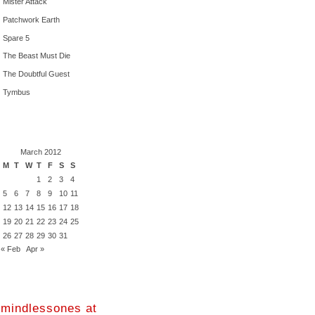
Mister Attack
Patchwork Earth
Spare 5
The Beast Must Die
The Doubtful Guest
Tymbus
March 2012
M
T
W
T
F
S
S
1
2
3
4
5
6
7
8
9
10
11
12
13
14
15
16
17
18
19
20
21
22
23
24
25
26
27
28
29
30
31
« Feb
Apr »
mindlessones at