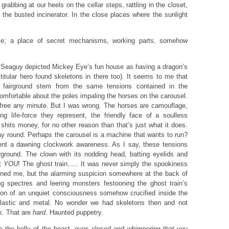
grabbing at our heels on the cellar steps, rattling in the closet,
 the busted incinerator. In the close places where the sunlight
se; a place of secret mechanisms, working parts, somehow
hat Seaguy depicted Mickey Eye’s fun house as having a dragon’s
titular hero found skeletons in there too). It seems to me that
 fairground stem from the same tensions contained in the
comfortable about the poles impaling the horses on the carousel.
free any minute. But I was wrong. The horses are camouflage,
g life-force they represent, the friendly face of a soulless
hits money, for no other reason than that’s just what it does.
ay round. Perhaps the carousel is a machine that wants to run?
nt a dawning clockwork awareness. As I say, these tensions
rground. The clown with its nodding head, batting eyelids and
at
YOU
! The ghost train….. It was never simply the spookiness
tened me, but the alarming suspicion somewhere at the back of
g spectres and leering monsters festooning the ghost train’s
ion of an unquiet consciousness somehow crucified inside the
plastic and metal. No wonder we had skeletons then and not
k. That are
hard
. Haunted puppetry.
 the belly of the beast, eyes closed and whimpering that you