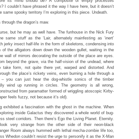
ere its mind should be? A composite of empty processes
 I couldn’t have phrased it the way I have here, but it doesn’t
e same spooky territory I’m exploring in this piece. Undeath.
through the dragon’s maw.
rse, but he may as well have. The funhouse in the Nick Fury
the same
stuff
as the ‘Lair, alternately mainfesting as ‘inert’
h jerky insect half-life in the form of skeletons, condensing into
rm of the alligators down down the wooden gullet, waiting in the
e wall of mirrors decorating the outside of the place are eyes.
m beyond the grave, via the half-vision of the undead, where
to take form, not quite there yet, warped and distorted. And
rough the place’s rickety veins, even burning a hole through a
e – you can just hear the dog-whistle sonics of the timber
ally wind up running in circles. The geometry is all wrong,
onstructed from paramatter formed of wriggling atoscopic Kirby-
per feels fuzzy, not because it’s old).
 exhibited a fascination with the ghost in the machine. When
xploring inside Galactus they discovered a whole world of bug-
s steel corridors. Then there’s Ego the Living Planet. Eternity.
 look very strange from the other side of their neon-black
Danger Room always hummed with lethal mecha-zombie life too,
ss Whedon couldn’t resist the urge to personify it as the X-Man