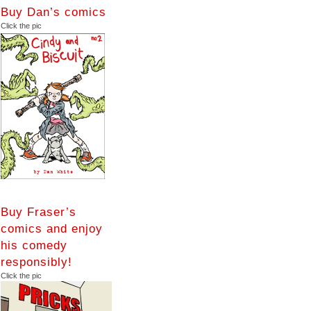
Buy Dan’s comics
Click the pic
Buy Fraser’s
comics and enjoy
his comedy
responsibly!
Click the pic