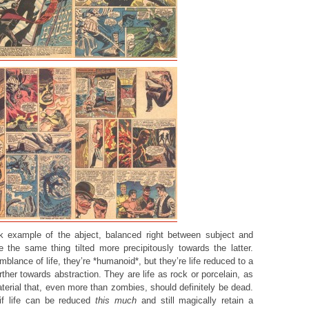
k example of the abject, balanced right between subject and
e the same thing tilted more precipitously towards the latter.
lance of life, they’re *humanoid*, but they’re life reduced to a
her towards abstraction. They are life as rock or porcelain, as
terial that, even more than zombies, should definitely be dead.
if life can be reduced
this much
and still magically retain a