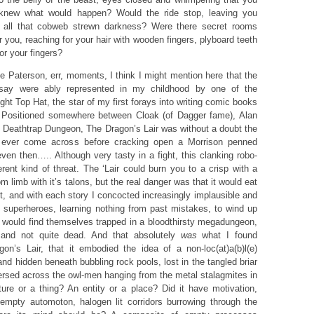
 knew what would happen? Would the ride stop, leaving you
n all that cobweb strewn darkness? Were there secret rooms
you, reaching for your hair with wooden fingers, plyboard teeth
for your fingers?
e Paterson, err, moments, I think I might mention here that the
ssay were ably represented in my childhood by one of the
fight Top Hat, the star of my first forays into writing comic books
 Positioned somewhere between Cloak (of Dagger fame), Alan
 Deathtrap Dungeon, The Dragon’s Lair was without a doubt the
I’d ever come across before cracking open a Morrison penned
en then….. Although very tasty in a fight, this clanking robo-
rent kind of threat. The ‘Lair could burn you to a crisp with a
rom limb with it’s talons, but the real danger was that it would eat
t, and with each story I concocted increasingly implausible and
e superheroes, learning nothing from past mistakes, to wind up
s would find themselves trapped in a bloodthirsty megadungeon,
 and not quite dead. And that absolutely
was
what I found
gon’s Lair, that it embodied the idea of a non-loc(at)a(b)l(e)
d hidden beneath bubbling rock pools, lost in the tangled briar
persed across the owl-men hanging from the metal stalagmites in
ature or a thing? An entity or a place? Did it have motivation,
 empty automoton, halogen lit corridors burrowing through the