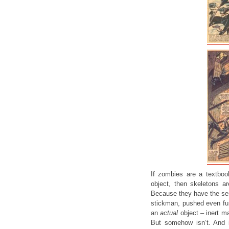
If zombies are a textboo
object, then skeletons ar
Because they have the semb
stickman, pushed even furt
an
actual
object – inert ma
But somehow isn’t. And 