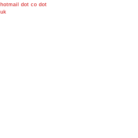
hotmail dot co dot
uk