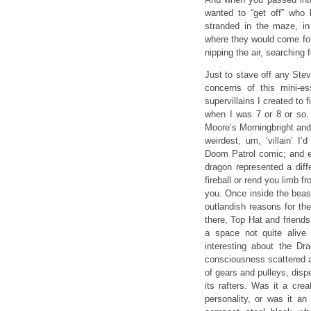
wanted to “get off” who
stranded in the maze, i
where they would come for 
nipping the air, searching 
Just to stave off any Stev
concerns of this mini-e
supervillains I created to 
when I was 7 or 8 or so.
Moore’s Morningbright and
weirdest, um, ‘villain’ 
Doom Patrol comic; and ev
dragon represented a diffe
fireball or rend you limb f
you. Once inside the beas
outlandish reasons for th
there, Top Hat and friend
a space not quite alive
interesting about the Dra
consciousness scattered an
of gears and pulleys, dis
its rafters. Was it a cre
personality, or was it an