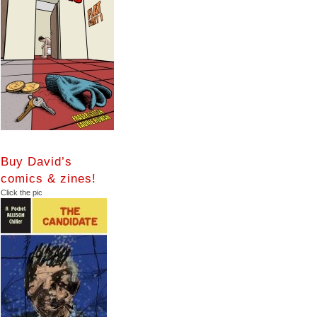
Buy David’s
comics & zines!
Click the pic