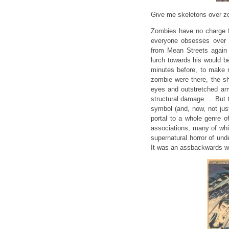
Give me skeletons over z
Zombies have no charge f
everyone obsesses over 
from Mean Streets again r
lurch towards his would b
minutes before, to make m
zombie were there, the sh
eyes and outstretched ar
structural damage…. But th
symbol (and, now, not just
portal to a whole genre o
associations, many of whi
supernatural horror of und
It was an assbackwards way