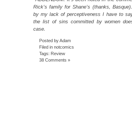
Rick’s family for Shane’s (thanks, Basque
by my lack of perceptiveness I have to say 
the list of sins committed by women doe
case.
Posted by Adam
Filed in
notcomics
Tags:
Review
38 Comments »