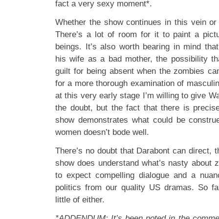
fact a very sexy moment*.
Whether the show continues in this vein or
There’s a lot of room for it to paint a p
beings. It’s also worth bearing in mind tha
his wife as a bad mother, the possibility t
guilt for being absent when the zombies c
for a more thorough examination of masculin
at this very early stage I’m willing to give W
the doubt, but the fact that there is preci
show demonstrates what could be construe
women doesn’t bode well.
There’s no doubt that Darabont can direct, th
show does understand what’s nasty about 
to expect compelling dialogue and a nua
politics from our quality US dramas. So f
little of either.
*ADDENDUM: It’s been noted in the commen