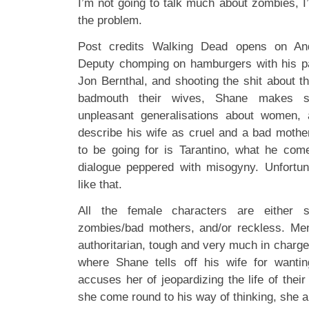
I’m not going to talk much about zombies, I
the problem.
Post credits Walking Dead opens on Andr
Deputy chomping on hamburgers with his pa
Jon Bernthal, and shooting the shit about t
badmouth their wives, Shane makes 
unpleasant generalisations about women,
describe his wife as cruel and a bad moth
to be going for is Tarantino, what he com
dialogue peppered with misogyny. Unfortu
like that.
All the female characters are either sh
zombies/bad mothers, and/or reckless. Men
authoritarian, tough and very much in charge
where Shane tells off his wife for wantin
accuses her of jeopardizing the life of their
she come round to his way of thinking, she al