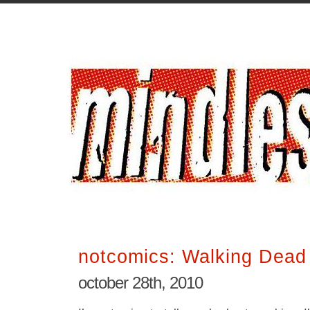
notcomics: Walking Dead
october 28th, 2010