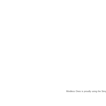
Mindless Ones is proudly using the
Simp