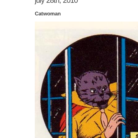
july 28th, 2010
Catwoman