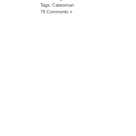
Tags:
Catwoman
78 Comments »