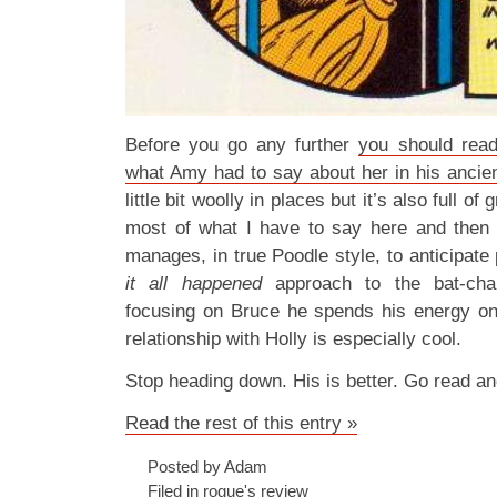
Before you go any further
you should read
what Amy had to say about her in his anci
little bit woolly in places but it’s also full o
most of what I have to say here and then 
manages, in true Poodle style, to anticipat
it all happened
approach to the bat-char
focusing on Bruce he spends his energy on
relationship with Holly is especially cool.
Stop heading down. His is better. Go read a
Read the rest of this entry »
Posted by Adam
Filed in
rogue's review