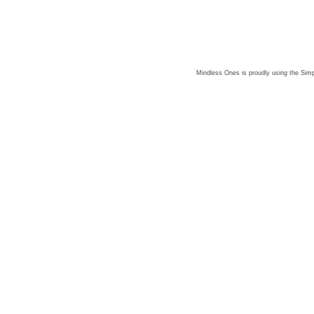
Mindless Ones is proudly using the
Simp