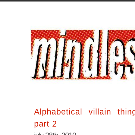
Alphabetical villain thi
part 2