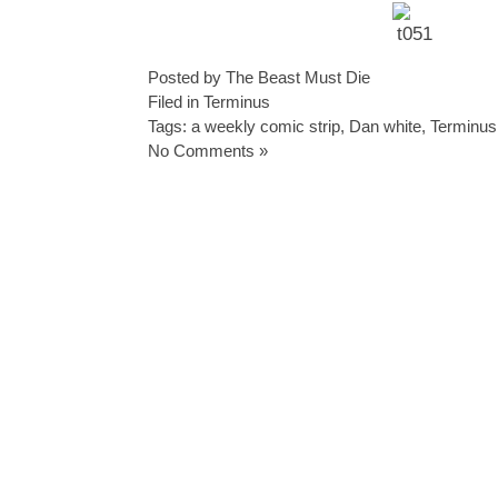
Posted by The Beast Must Die
Filed in
Terminus
Tags:
a weekly comic strip
,
Dan white
,
Terminus
No Comments »