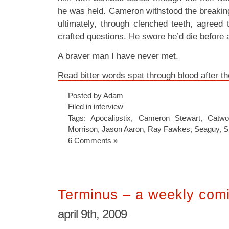
he was held. Cameron withstood the breaking
ultimately, through clenched teeth, agreed 
crafted questions. He swore he’d die before
A braver man I have never met.
Read bitter words spat through blood after t
Posted by Adam
Filed in
interview
Tags:
Apocalipstix
,
Cameron Stewart
,
Catw
Morrison
,
Jason Aaron
,
Ray Fawkes
,
Seaguy
,
S
6 Comments »
Terminus – a weekly comi
april 9th, 2009