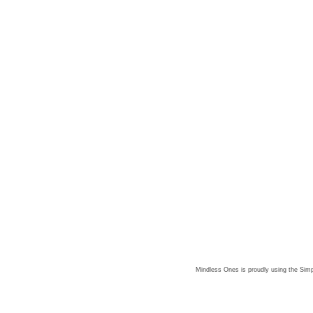
Mindless Ones is proudly using the
Simp