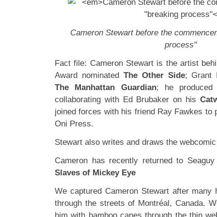
Cameron Stewart before the commenceme
process"
Fact file: Cameron Stewart is the artist be
Award nominated
The Other Side
; Grant
The Manhattan Guardian
; he produced
collaborating with Ed Brubaker on his
Cat
joined forces with his friend Ray Fawkes to
Oni Press.
Stewart also writes and draws the webcomi
Cameron has recently returned to Seaguy
Slaves of Mickey Eye
We captured Cameron Stewart after many h
through the streets of Montréal, Canada. W
him with bamboo canes through the thin web