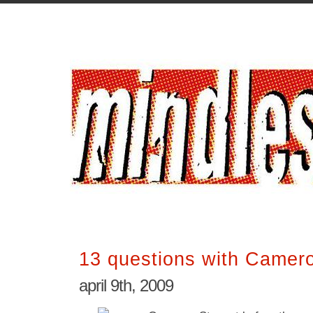
13 questions with Camer
april 9th, 2009