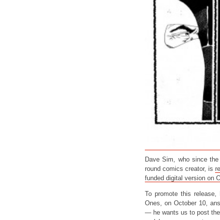
Dave Sim, who since the d
round comics creator, is
r
funded digital version on 
To promote this release,
Ones, on October 10, answ
— he wants us to post the 