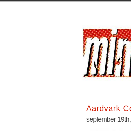
Aardvark 
september 19th