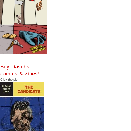
Buy David’s
comics & zines!
Click the pic