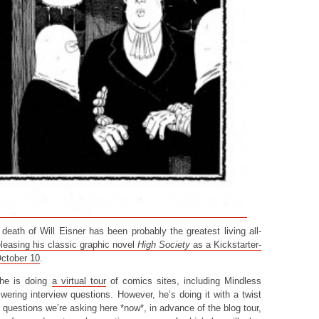
eath of Will Eisner has been probably the greatest living all-
eleasing his classic graphic novel
High Society
as a Kickstarter-
October 10
.
 he is doing
a virtual tour
of comics sites, including Mindless
ering interview questions. However, he’s doing it with a twist
questions we’re asking here *now*, in advance of the blog tour,