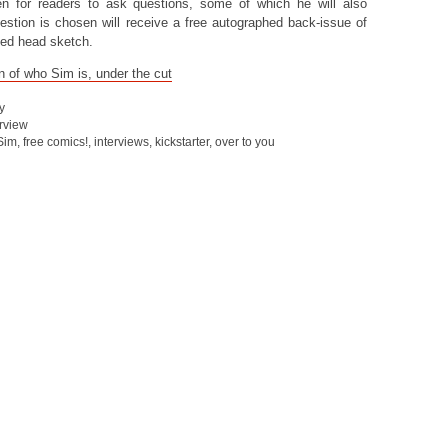
 for readers to ask questions, some of which he will also
tion is chosen will receive a free autographed back-issue of
sed head sketch.
n of who Sim is, under the cut
y
erview
Sim
,
free comics!
,
interviews
,
kickstarter
,
over to you