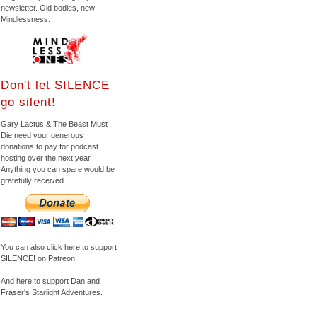
newsletter. Old bodies, new
Mindlessness.
Don't let SILENCE
go silent!
Gary Lactus & The Beast Must
Die need your generous
donations to pay for podcast
hosting over the next year.
Anything you can spare would be
gratefully received.
You can also click here to support
SILENCE! on Patreon.
And here to support Dan and
Fraser's Starlight Adventures.