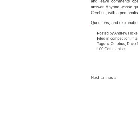
and leave comments open
answer. Anyone whose ques
Cerebus, with a personali
Questions, and explanatio
Posted by Andrew Hicke
Filed in
competition
,
int
Tags:
c
,
Cerebus
,
Dave 
100 Comments »
Next Entries »