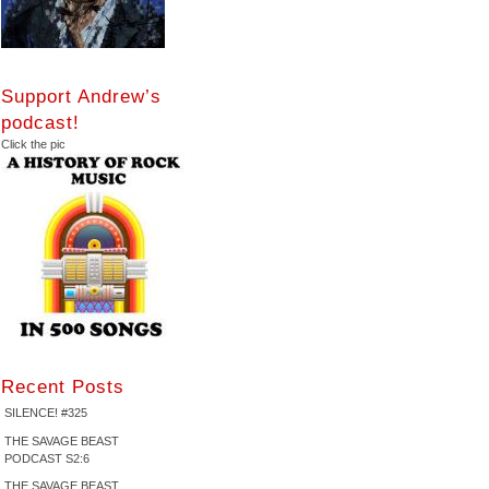
Support Andrew’s
podcast!
Click the pic
Recent Posts
SILENCE! #325
THE SAVAGE BEAST
PODCAST S2:6
THE SAVAGE BEAST