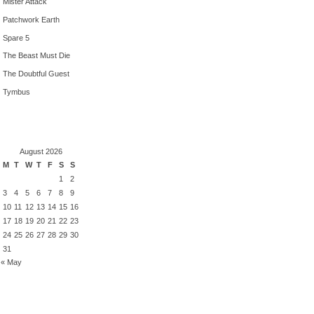
Mister Attack
Patchwork Earth
Spare 5
The Beast Must Die
The Doubtful Guest
Tymbus
August 2026
M
T
W
T
F
S
S
1
2
3
4
5
6
7
8
9
10
11
12
13
14
15
16
17
18
19
20
21
22
23
24
25
26
27
28
29
30
31
« May