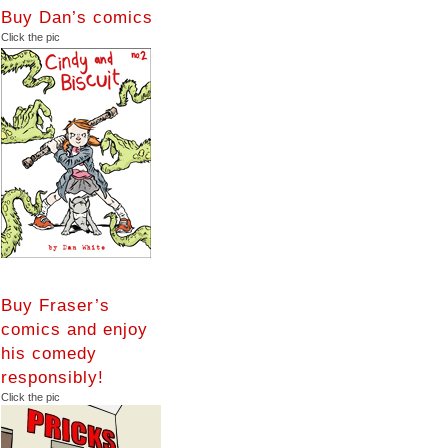
Buy Dan’s comics
Click the pic
Buy Fraser’s
comics and enjoy
his comedy
responsibly!
Click the pic