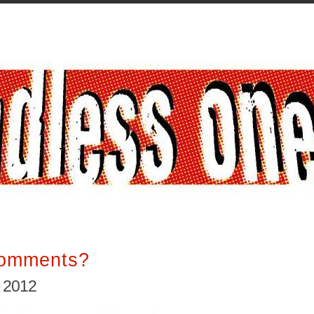
Comments?
, 2012