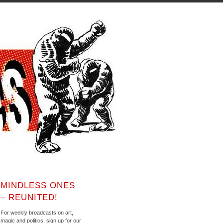
MINDLESS ONES
– REUNITED!
For weekly broadcasts on art,
magic and politics, sign up for our