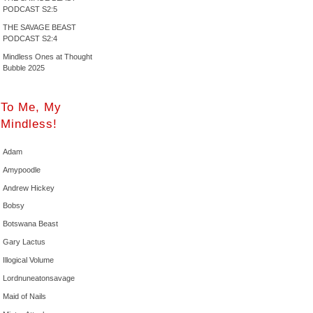
PODCAST S2:5
THE SAVAGE BEAST
PODCAST S2:4
Mindless Ones at Thought
Bubble 2025
To Me, My
Mindless!
Adam
Amypoodle
Andrew Hickey
Bobsy
Botswana Beast
Gary Lactus
Illogical Volume
Lordnuneatonsavage
Maid of Nails