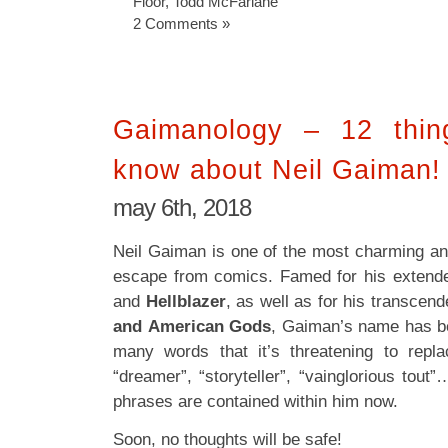
Floor
,
Todd McFarlane
2 Comments »
Gaimanology – 12 thin
know about Neil Gaiman!
may 6th, 2018
Neil Gaiman is one of the most charming and
escape from comics. Famed for his extend
and
Hellblazer
, as well as for his transcend
and
American Gods
, Gaiman’s name has b
many words that it’s threatening to repl
“dreamer”, “storyteller”, “vainglorious tout
phrases are contained within him now.
Soon, no thoughts will be safe!