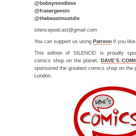
@bobsymindless
@frasergeesin
@thebeastmustdie
silencepodcast@gmail.com
You can support us using
Patreon
if you like
This edition of SILENCE! is proudly spo
comics shop on the planet,
DAVE’S COMI
sponsored the greatest comics shop on the 
London.