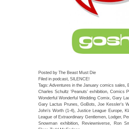
Posted by The Beast Must Die
Filed in
podcast
,
SILENCE!
Tags:
Adventures in the January comics sales
,
Charles Schultz 'Peanuts' exhibition
,
Comics P
Wonderful Wonderful Wedding Comix
,
Gary La
Gary Lactus Prunes
,
GoBots
,
Joe Kessler's 
John's Worth (1-4)
,
Justice League Europe
,
K
League of Extraordinary Gentlemen
,
Lodger
,
Pe
Snowman exhibition
,
Reviewniverse
,
Ron Sm