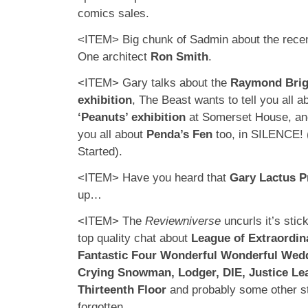
comics sales.
<ITEM> Big chunk of Sadmin about the recen
One architect
Ron Smith
.
<ITEM> Gary talks about the
Raymond Bri
exhibition
, The Beast wants to tell you all a
‘Peanuts’ exhibition
at Somerset House, and
you all about
Penda’s Fen
too, in SILENCE! 
Started).
<ITEM> Have you heard that
Gary Lactus P
up…
<ITEM> The
Reviewniverse
uncurls it’s sti
top quality chat about
League of Extraordin
Fantastic Four Wonderful Wonderful Wed
Crying Snowman, Lodger, DIE, Justice L
Thirteenth Floor
and probably some other stu
forgotten.