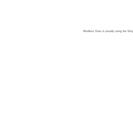
Mindless Ones is proudly using the
Simp