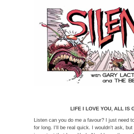
LIFE I LOVE YOU, ALL IS
Listen can you do me a favour? I just need to
for long. I’ll be real quick. I wouldn’t ask, but 