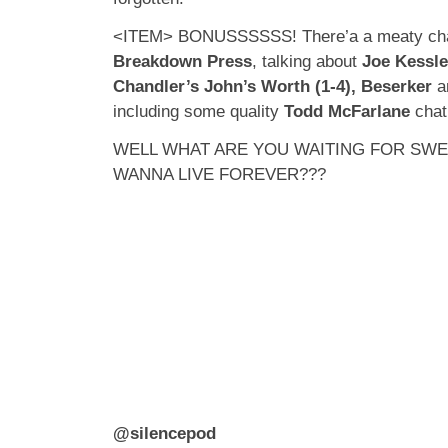
<ITEM> BONUSSSSSS! There’a a meaty cha
Breakdown Press
, talking about
Joe Kessl
Chandler’s John’s Worth (1-4), Beserker
an
including some quality
Todd McFarlane
chat
WELL WHAT ARE YOU WAITING FOR SW
WANNA LIVE FOREVER???
@silencepod