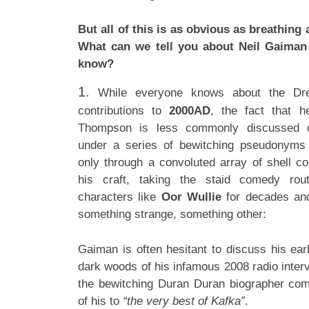
But all of this is as obvious as breathin
What can we tell you about Neil Gaiman 
know?
1.
While everyone knows about the Dre
contributions to
2000AD
, the fact that 
Thompson is less commonly discussed o
under a series of bewitching pseudonyms
only through a convoluted array of shell 
his craft, taking the staid comedy rou
characters like
Oor Wullie
for decades and
something strange, something other:
Gaiman is often hesitant to discuss his ear
dark woods of his infamous 2008 radio inter
the bewitching Duran Duran biographer com
of his to
“the very best of Kafka”
.