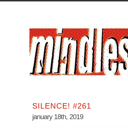
SILENCE! #261
january 18th, 2019