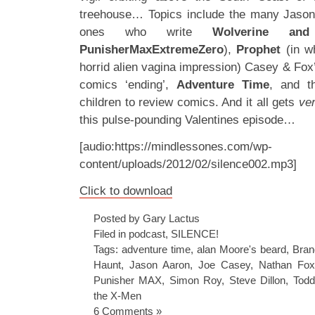
treehouse… Topics include the many Jason 
ones who write
Wolverine an
PunisherMaxExtremeZero
),
Prophet
(in w
horrid alien vagina impression) Casey & Fox’
comics ‘ending’,
Adventure Time
, and th
children to review comics. And it all gets
ve
this pulse-pounding Valentines episode…
[audio:https://mindlessones.com/wp-
content/uploads/2012/02/silence002.mp3]
Click to download
Posted by Gary Lactus
Filed in
podcast
,
SILENCE!
Tags:
adventure time
,
alan Moore's beard
,
Bra
Haunt
,
Jason Aaron
,
Joe Casey
,
Nathan Fox
Punisher MAX
,
Simon Roy
,
Steve Dillon
,
Todd
the X-Men
6 Comments »