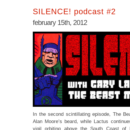
SILENCE! podcast #2
february 15th, 2012
In the second scintillating episode, The Be
Alan Moore’s beard, while Lactus continues
vigil orbiting above the South Coast of 