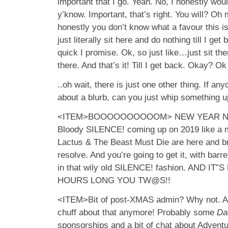
important that I go. Yeah. No, I honestly wo
y’know. Important, that’s right. You will? Oh 
honestly you don’t know what a favour this is
just literally sit here and do nothing till I get 
quick I promise. Ok, so just like…just sit ther
there. And that’s it! Till I get back. Okay? Ok
..oh wait, there is just one other thing. If an
about a blurb, can you just whip something u
<ITEM>BOOOOOOOOOOM> NEW YEAR NEW
Bloody SILENCE! coming up on 2019 like a 
Lactus & The Beast Must Die are here and b
resolve. And you’re going to get it, with barr
in that wily old SILENCE! fashion. AND I
HOURS LONG YOU TW@S!!
<ITEM>Bit of post-XMAS admin? Why not. As 
chuff about that anymore! Probably some
Da
sponsorships and a bit of chat about Adventu