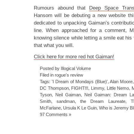
Rumours abound that
Deep Space Trans
Hansom will be debuting a new website thi
dedicated to unpacking Gaiman’s contribut
line. When approached for a comment, M
knowing silence while letting a smile eat hi
that what you will.
Click here for more red hot Gaiman!
Posted by Illogical Volume
Filed in
rogue's review
Tags:
'I Dream of Mondays (Blue)'
,
Alan Moore
DC Thompson
,
FIGHT!!!
,
Limmy
,
Little Nemo
,
M
Tyson
,
Neil Gaiman
,
Neil Gaiman: Dream La
Smith
,
sandman
,
the Dream Laureate
,
T
McFarlane
,
Ursula K Le Guin
,
Who is Jeremy B
97 Comments »