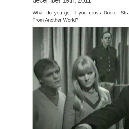
december 19th, 2011
What do you get if you cross Doctor Str
From Another World?