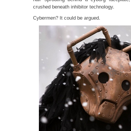
crushed beneath inhibitor technology.
Cybermen? It could be argued.