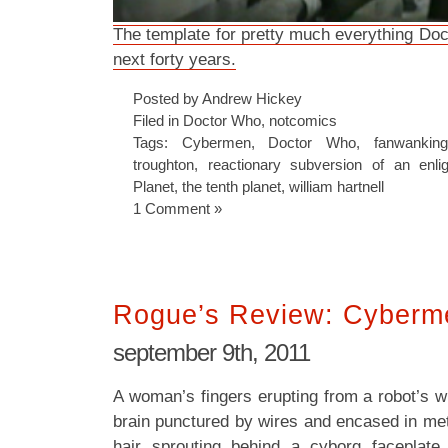
The template for pretty much everything Doc
next forty years.
Posted by Andrew Hickey
Filed in
Doctor Who
,
notcomics
Tags:
Cybermen
,
Doctor Who
,
fanwankin
troughton
,
reactionary subversion of an enli
Planet
,
the tenth planet
,
william hartnell
1 Comment »
Rogue’s Review: Cyberm
september 9th, 2011
A woman’s fingers erupting from a robot’s wr
brain punctured by wires and encased in met
hair sprouting behind a cyborg faceplate