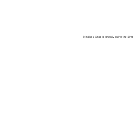
Mindless Ones is proudly using the
Simp