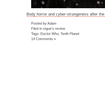
Body horror and cyber-strangeness after the
Posted by Adam
Filed in
rogue's review
Tags:
Doctor Who
,
Tenth Planet
14 Comments »