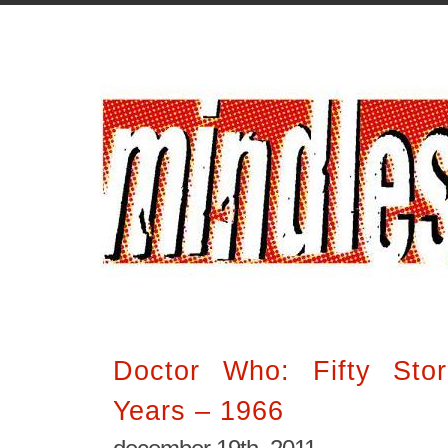
Doctor Who: Fifty Stor
Years – 1966