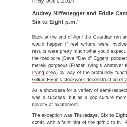
may 30th, 2014
Audrey Niffenegger and Eddie Cam
Six to Eight p.m.’
Back at the end of April the Guardian ran
an
would happen if real writers were involv
results were pretty much what you’d expect,
the mediocre (
Dave “David” Eggers’ ponder
merely gorgeous (
Frazer Irving’s whatever t
Irving drew
) by way of the profoundly functi
Gillian Flynn’s clockwork deconstruction of v
As a showcase for a variety of semi-respect
was a success, but as a pop culture mome
novelty or excitement.
The exception was
Thursdays, Six to Eigh
comic with a faint hint of the gothic to it