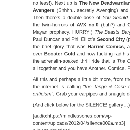
no less!). Next up is
The New Deadwardia
Avengers
(Shhhh…secretly Avenging) an
Then there’s a double dose of
You Should
the twin-horrors of
AVX no.0
(buh?) and
Mayan prophecy, HURRY!)
The Beasts Bar
Paul Duncan and Phil Elliot’s
Second City
(
the brief glory that was
Harrier Comics,
a
over
Booster Gold
and how fucking rad his 
the adrenalin-soaked thrill ride that is
The C
all together and you have Another. Comics. 
All this and perhaps a little bit more, from t
the internet is calling
“the Tango & Cash o
criticism”.
Grab your earpipes and snuggle d
(And click below for the SILENCE! gallery…)
[audio:https://mindlessones.com/wp-
content/uploads/2012/04/silence009a.mp3]