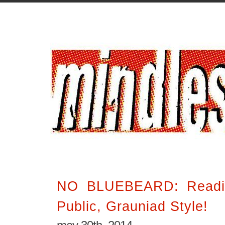
NO BLUEBEARD: Readi
Public, Grauniad Style!