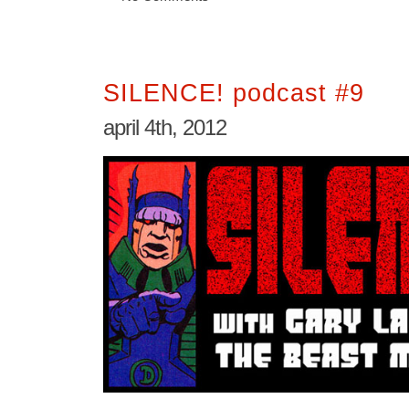
SILENCE! podcast #9
april 4th, 2012