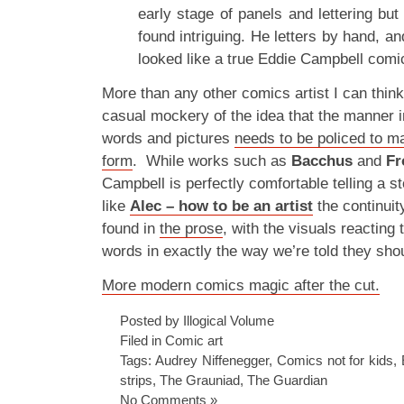
early stage of panels and lettering bu
found intriguing. He letters by hand, a
looked like a true Eddie Campbell comi
More than any other comics artist I can thi
casual mockery of the idea that the manner
words and pictures
needs to be policed to mai
form
. While works such as
Bacchus
and
Fr
Campbell is perfectly comfortable telling a st
like
Alec – how to be an artist
the continuit
found in
the prose
, with the visuals reacting 
words in exactly the way we’re told they shou
More modern comics magic after the cut.
Posted by Illogical Volume
Filed in
Comic art
Tags:
Audrey Niffenegger
,
Comics not for kids
,
strips
,
The Grauniad
,
The Guardian
No Comments »