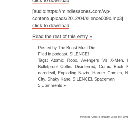
click to download
[audio:https://mindlessones.com/wp-
content/uploads/2012/04/silence009b.mp3]
click to download
Read the rest of this entry »
Posted by The Beast Must Die
Filed in
podcast
,
SILENCE!
Tags:
Atomic Robo
,
Avengers Vs X-Men
,
Bulletproof Coffin: Disinterred
,
Comic Book 
daredevil
,
Exploding Nazis
,
Harrier Comics
,
N
City
,
Shaky Kane
,
SILENCE!
,
Spaceman
9 Comments »
Mindless Ones is proudly using the
Simp