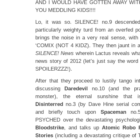
AND I WOULD HAVE GOTTEN AWAY WITH 
YOU MEDDLING KIDS!!!!
Lo, it was so. SILENCE! no.9 descended
particularly weighty turd from an overfed 
brings the noise in a very real sense, with
‘COMIX (NOT 4 KIDZ). They then jaunt in a s
SILENCE! News
wherein Lactus reveals wh
news story of 2012 (let’s just say the word ‘
SPOILERZZZ!).
After that they proceed to lustily tango in
discussing
Daredevil
no.10 (and the pra
monster), the eternal sunshine that
Disinterred
no.3 (by Dave Hine serial co
and briefly touch upon
Spaceman
no.
PSYCHED over the devastating psychologi
Bloodstrike
, and talks up
Atomic Robo P
Stories
(including a devastating critique of