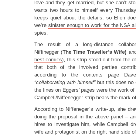
love and they get married, but she can’t st
wants two hours to himself every Thursday
keeps quiet about the details, so Ellen do
we’re
sinister enough to work for the NSA a
spies.
The result of a long-distance collabo
Niffinegger (
The Time Traveller’s Wife)
and
best comics
), this strip stood out from the o
that both of the involved parties contri
according to the contents page Dav
“collaborating with himself”
but this does no
the lines on Eggers’ pages were the work of o
Campbell/Niffenegger strip bears the mark of 
According to
Niffeneger’s write-up
, she dre
doing the proposal in the above panel – an
hires to investigate him, while Campbell dr
wife and protagonist on the right hand side 