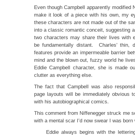
Even though Campbell apparently modified Ni
make it look of a piece with his own, my e
these characters are not made out of the sa
into a classic romantic conceit, suggesting a
two characters may share their lives with e
be fundamentally distant. Charles’ thin, d
features provide an impermeable barrier bet
mind and the blown out, fuzzy world he lives
Eddie Campbell character, she is made o
clutter as everything else.
The fact that Campbell was also responsib
page layouts will be immediately obvious t
with his autobiographical comics.
This comment from Niffenegger struck me so f
with a mental scar I’d now swear I was born 
Eddie always begins with the letteri