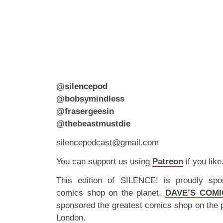
@silencepod
@bobsymindless
@frasergeesin
@thebeastmustdie
silencepodcast@gmail.com
You can support us using
Patreon
if you like
This edition of SILENCE! is proudly spo
comics shop on the planet,
DAVE’S COMI
sponsored the greatest comics shop on the 
London.