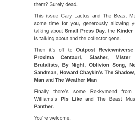
them? Surely dead.
This issue Gary Lactus and The Beast Mu
some time for you, generously allowing y
talking about
Small Press Day
, the
Kinder
is talking about and the collector gene.
Then it’s off to
Outpost Reviewniverse
Proxima Centauri, Slasher, Mister 
Brutalists, By Night, Oblivion Song, Ne
Sandman, Howard Chaykin’s The Shadow, 
Man
and
The Weather Man
Finally there’s some Rekkymend from
Williams’s
Pls Like
and The Beast Mus
Panther
.
You’re welcome.