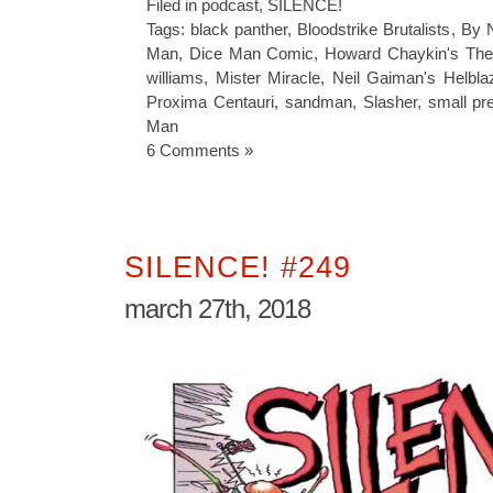
Filed in
podcast
,
SILENCE!
Tags:
black panther
,
Bloodstrike Brutalists
,
By N
Man
,
Dice Man Comic
,
Howard Chaykin's Th
williams
,
Mister Miracle
,
Neil Gaiman's Helbla
Proxima Centauri
,
sandman
,
Slasher
,
small pr
Man
6 Comments »
SILENCE! #249
march 27th, 2018