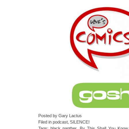
Posted by Gary Lactus
Filed in
podcast
,
SILENCE!
Tags:
black panther
,
By This Shall You Kno