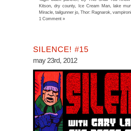
Kitson
,
dry county
,
Ice Cream Man
,
lake mu
Miracle
,
tailgunner jo
,
Thor: Ragnarok
,
vampiron
1 Comment »
SILENCE! #15
may 23rd, 2012