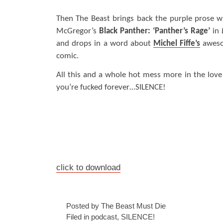
Then The Beast brings back the purple prose w
McGregor’s
Black Panther: ‘Panther’s Rage’
in
and drops in a word about
Michel Fiffe’s
aweso
comic.
All this and a whole hot mess more in the love
you’re fucked forever…SILENCE!
click to download
Posted by The Beast Must Die
Filed in
podcast
,
SILENCE!