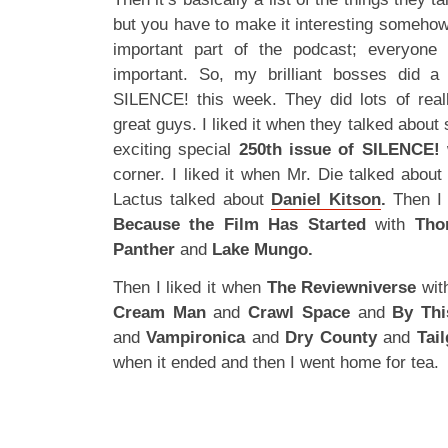
but you have to make it interesting somehow
important part of the podcast; everyone r
important. So, my brilliant bosses did a 
SILENCE! this week. They did lots of real
great guys. I liked it when they talked about
exciting special
250th issue of SILENCE!
w
corner. I liked it when Mr. Die talked about
Lactus talked about
Daniel Kitson
.
Then I 
Because the Film Has Started
with
Tho
Panther
and
Lake Mungo.
Then I liked it when
The Reviewniverse
wi
Cream Man
and
Crawl Space
and
By Thi
and
Vampironica
and
Dry County
and
Tai
when it ended and then I went home for tea.