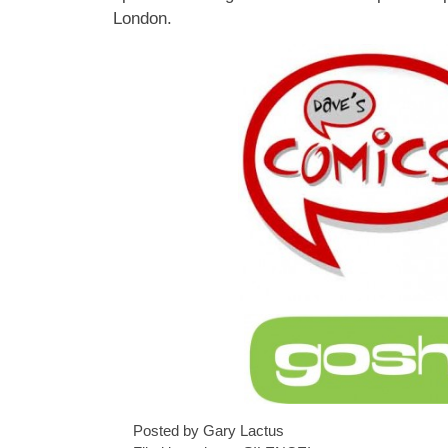
London.
Posted by Gary Lactus