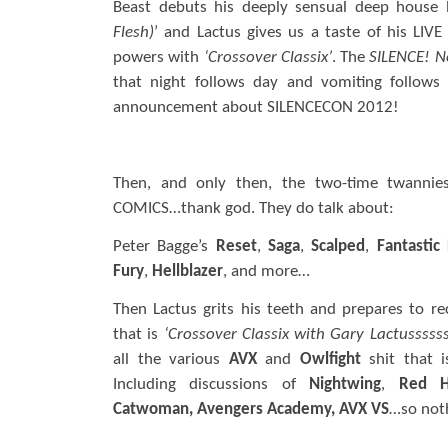
Beast debuts his deeply sensual deep house
Flesh)
’ and Lactus gives us a taste of his LIVE
powers with
‘Crossover Classix’
. The
SILENCE!
N
that night follows day and vomiting follows 
announcement about SILENCECON 2012!
Then, and only then, the two-time twannies
COMICS…thank god. They do talk about:
Peter Bagge’s
Reset
,
Saga
,
Scalped
,
Fantastic
Fury
,
Hellblazer
, and more…
Then Lactus grits his teeth and prepares to r
that is
‘Crossover Classix with Gary Lactussssss
all the various
AVX
and
Owlfight
shit that 
Including discussions of
Nightwing
,
Red H
Catwoman, Avengers Academy, AVX VS
…so noth