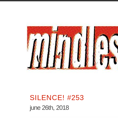
SILENCE! #253
june 26th, 2018