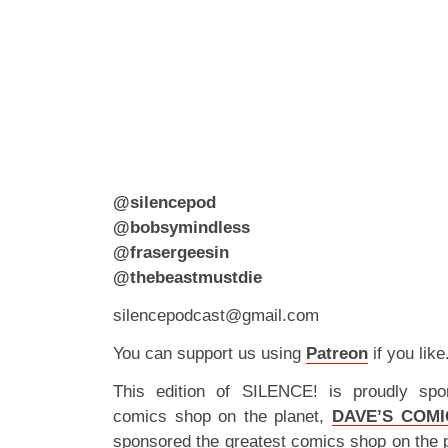
@silencepod
@bobsymindless
@frasergeesin
@thebeastmustdie
silencepodcast@gmail.com
You can support us using
Patreon
if you like
This edition of SILENCE! is proudly spo
comics shop on the planet,
DAVE’S COMI
sponsored the greatest comics shop on the 