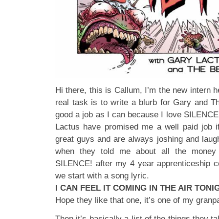
Hi there, this is Callum, I’m the new intern 
real task is to write a blurb for Gary and Th
good a job as I can because I love SILENCE!
Lactus have promised me a well paid job if
great guys and are always joshing and laug
when they told me about all the money 
SILENCE! after my 4 year apprenticeship c
we start with a song lyric.
I CAN FEEL IT COMING IN THE AIR TON
Hope they like that one, it’s one of my granp
Then it’s basically a list of the things they t