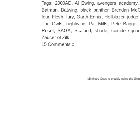
Tags:
2000AD
,
Al Ewing
,
avengers academy
Batman
,
Batwing
,
black panther
,
Brendan McC
four
,
Flesh
,
fury
,
Garth Ennis
,
Hellblazer
,
judge
The Owls
,
nightwing
,
Pat Mills
,
Pete Bagge
,
Reset
,
SAGA
,
Scalped
,
shade
,
suicide squa
Zaucer of Zilk
15 Comments »
Mindless Ones is proudly using the
Simp