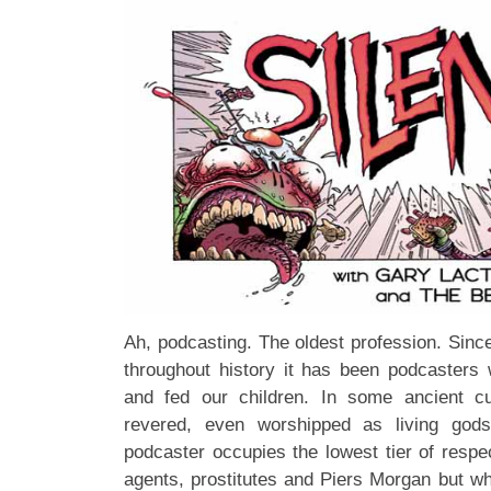
Ah, podcasting. The oldest profession. Sinc
throughout history it has been podcaster
and fed our children. In some ancient c
revered, even worshipped as living god
podcaster occupies the lowest tier of respec
agents, prostitutes and Piers Morgan but w