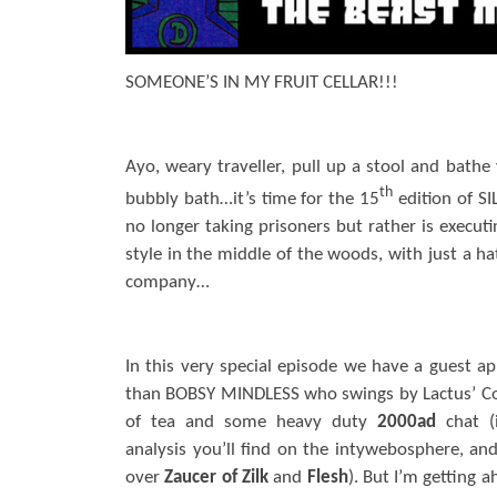
SOMEONE’S IN MY FRUIT CELLAR!!!
Ayo, weary traveller, pull up a stool and bathe 
th
bubbly bath…it’s time for the 15
edition of SI
no longer taking prisoners but rather is executi
style in the middle of the woods, with just a ha
company…
In this very special episode we have a guest 
than BOBSY MINDLESS who swings by Lactus’ Co
of tea and some heavy duty
2000ad
chat (
analysis you’ll find on the intywebosphere, a
over
Zaucer of Zilk
and
Flesh
). But I’m getting 