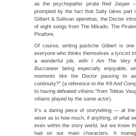
as the psychopathic pirate Red Jasper —
prompted by the fact that Sally takes part 
Gilbert & Sullivan operettas, the Doctor intr
of eight songs from The Mikado, The Pira
Pinafore.
Of course, writing pastiche Gilbert is one
everyone who thinks themselves a lyricist tri
a wonderful job, with
I Am The Very M
Buccaneer
being especially enjoyable, wi
moments like the Doctor pausing to as
continuity?” (a reference to the
K9 And Com
to having defeated villains “from Tobias Va
villains played by the same actor).
It’s a daring piece of storytelling — at th
wiser as to how much, if anything, of what we’
even within the story world, but we know th
had on our main characters. It manag