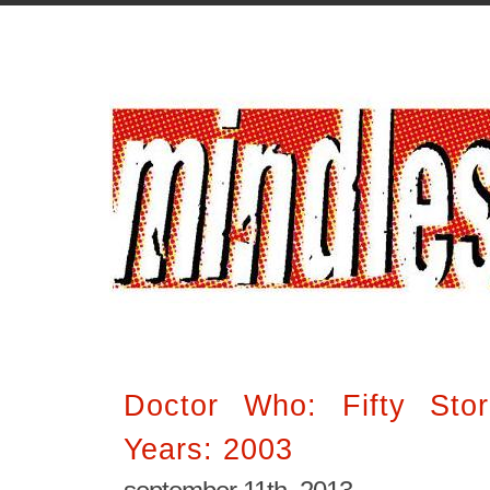
Doctor Who: Fifty Stor
Years: 2003