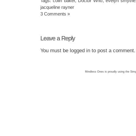
Tags:
colin baker
,
Doctor Who
,
evelyn smythe
jacqueline rayner
3 Comments »
Leave a Reply
You must be
logged in
to post a comment.
Mindless Ones is proudly using the
Simp