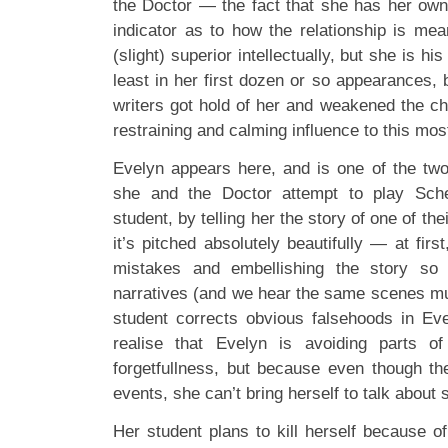
the Doctor — the fact that she has her own
indicator as to how the relationship is mea
(slight) superior intellectually, but she is hi
least in her first dozen or so appearances, 
writers got hold of her and weakened the ch
restraining and calming influence to this mos
Evelyn appears here, and is one of the two 
she and the Doctor attempt to play Sche
student, by telling her the story of one of th
it’s pitched absolutely beautifully — at fir
mistakes and embellishing the story so i
narratives (and we hear the same scenes mul
student corrects obvious falsehoods in Evel
realise that Evelyn is avoiding parts o
forgetfullness, but because even though th
events, she can’t bring herself to talk about
Her student plans to kill herself because o