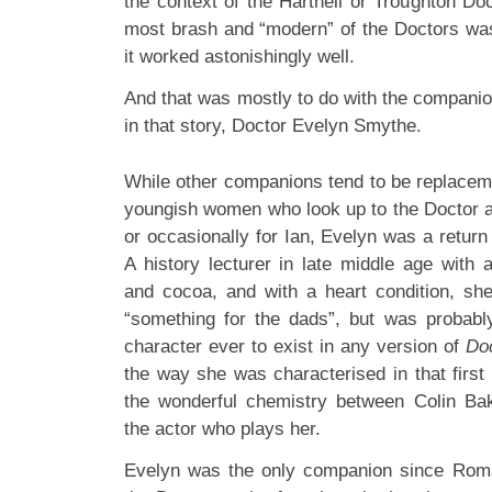
the context of the Hartnell or Troughton Do
most brash and “modern” of the Doctors was 
it worked astonishingly well.
And that was mostly to do with the companio
in that story, Doctor Evelyn Smythe.
While other companions tend to be replacem
youngish women who look up to the Doctor a
or occasionally for Ian, Evelyn was a return
A history lecturer in late middle age with 
and cocoa, and with a heart condition, sh
“something for the dads”, but was probabl
character ever to exist in any version of
Do
the way she was characterised in that first
the wonderful chemistry between Colin Ba
the actor who plays her.
Evelyn was the only companion since Roma