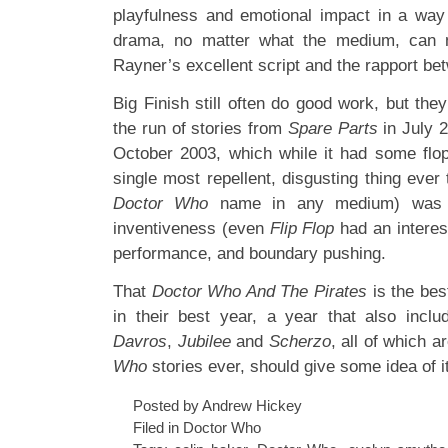
playfulness and emotional impact in a way
drama, no matter what the medium, can 
Rayner’s excellent script and the rapport b
Big Finish still often do good work, but the
the run of stories from
Spare Parts
in July 
October 2003, which while it had some flo
single most repellent, disgusting thing ever
Doctor Who
name in any medium) was un
inventiveness (even
Flip Flop
had an interest
performance, and boundary pushing.
That
Doctor Who And The Pirates
is the bes
in their best year, a year that also inclu
Davros
,
Jubilee
and
Scherzo
, all of which 
Who
stories ever, should give some idea of it
Posted by Andrew Hickey
Filed in
Doctor Who