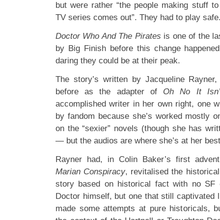
but were rather “the people making stuff to
TV series comes out”. They had to play safe
Doctor Who And The Pirates
is one of the la
by Big Finish before this change happened
daring they could be at their peak.
The story’s written by Jacqueline Rayner,
before as the adapter of
Oh No It Isn’
accomplished writer in her own right, one w
by fandom because she’s worked mostly on 
on the “sexier” novels (though she has writ
— but the audios are where she’s at her best
Rayner had, in Colin Baker’s first adven
Marian Conspiracy
, revitalised the historica
story based on historical fact with no SF
Doctor himself, but one that still captivated
made some attempts at pure historicals, b