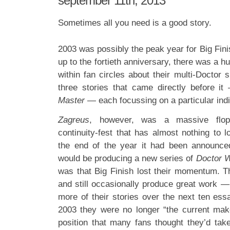
september 11th, 2013
Sometimes all you need is a good story.
2003 was possibly the peak year for Big Fini
up to the fortieth anniversary, there was a 
within fan circles about their multi-Doctor 
three stories that came directly before it
Master
— each focussing on a particular indiv
Zagreus
, however, was a massive flop 
continuity-fest that has almost nothing to l
the end of the year it had been announce
would be producing a new series of
Doctor 
was that Big Finish lost their momentum. Th
and still occasionally produce great work — 
more of their stories over the next ten es
2003 they were no longer “the current ma
position that many fans thought they’d tak