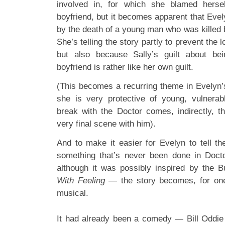
involved in, for which she blamed herse
boyfriend, but it becomes apparent that Evel
by the death of a young man who was killed 
She’s telling the story partly to prevent the l
but also because Sally’s guilt about be
boyfriend is rather like her own guilt.
(This becomes a recurring theme in Evelyn’
she is very protective of young, vulnerab
break with the Doctor comes, indirectly, t
very final scene with him).
And to make it easier for Evelyn to tell th
something that’s never been done in Doct
although it was possibly inspired by the B
With Feeling
— the story becomes, for one 
musical.
It had already been a comedy — Bill Oddie i