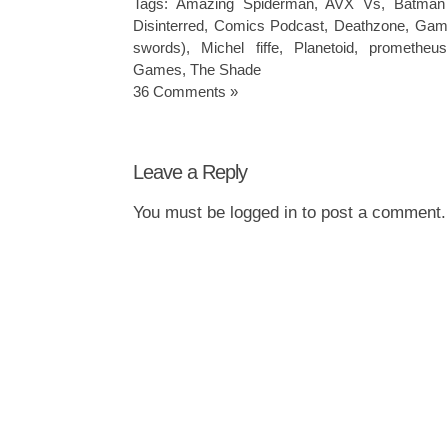
Tags:
Amazing Spiderman
,
AVX Vs
,
Batman
Disinterred
,
Comics Podcast
,
Deathzone
,
Game
swords)
,
Michel fiffe
,
Planetoid
,
prometheus
Games
,
The Shade
36 Comments »
Leave a Reply
You must be
logged in
to post a comment.