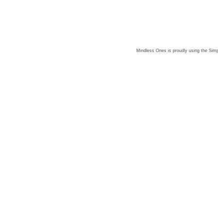
Mindless Ones is proudly using the
Simp