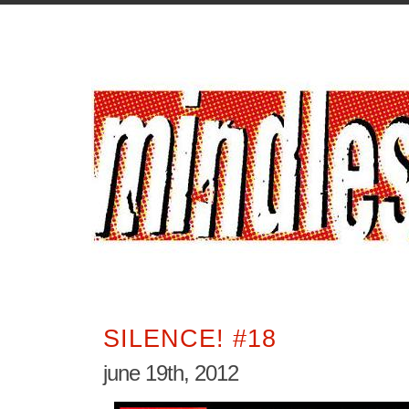
SILENCE! #18
june 19th, 2012