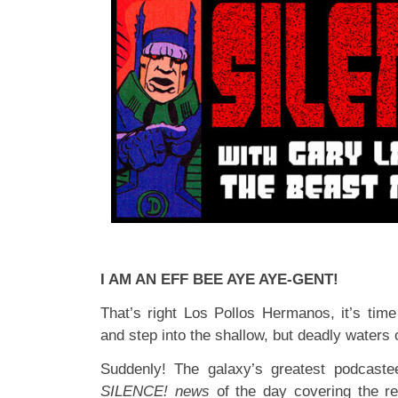
I AM AN EFF BEE AYE AYE-GENT!
That’s right Los Pollos Hermanos, it’s time
and step into the shallow, but deadly waters
Suddenly! The galaxy’s greatest podcastee
SILENCE! news
of the day covering the re