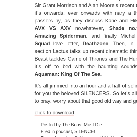
Sir Grant Morrison and Alan Moore’s recent 
it’s onwards, ever onwards with nary a th
passers by, as they discuss Kane and Hi
AVX VS AXV
no.whatever,
Shade no.
Amazing Spiderman
, and finally Michel 
Squad
love letter,
Deathzone
. Then, in
section Lactus talks up recent cinematic th
Beast tackles Game of Thrones and The H
it’s off to bed with the haunting soun
Aquaman: King Of The Sea.
It’s all jimmied into an hour and a half of sol
for you the beloved SILENCERS. So let’s a
to pray, worry about that good old way and ge
click to download
Posted by The Beast Must Die
Filed in
podcast
,
SILENCE!